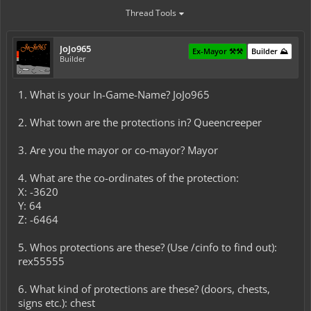
Thread Tools
JoJo965
Ex-Mayor ⚒️⚒️
Builder ⛰️
Builder
1. What is your In-Game-Name? JoJo965
2. What town are the protections in? Queencreeper
3. Are you the mayor or co-mayor? Mayor
4. What are the co-ordinates of the protection:
X: -3620
Y: 64
Z: -6464
5. Whos protections are these? (Use /cinfo to find out):
rex55555
6. What kind of protections are these? (doors, chests,
signs etc.): chest