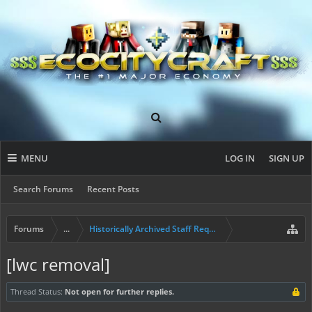
MENU
LOG IN
SIGN UP
Search Forums
Recent Posts
Forums
...
Historically Archived Staff Requests
[lwc removal]
Thread Status:
Not open for further replies.