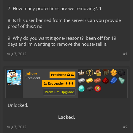
7. How many protections are we removing?: 1
8. Is this user banned from the server? Can you provide
proof of this?: no
9. Why do you want it gone/reasons?: been off for 19
days and im wanting to remove the house/sell it.
Aug 7, 2012
#1
Joliver
President ⛰️⛰️
President
Ex-EcoLeader ⚜️⚜️⚜️
Premium Upgrade
Unlocked.
Locked.​
Aug 7, 2012
#2