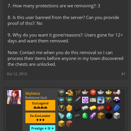
7. How many protections are we removing?: 3
8. Is this user banned from the server? Can you provide
proof of this?: No
9. Why do you want it gone/reasons?: Users gone for 12+
days and want them removed.
Note: Contact me when you do this removal so I can
process their items before anyone in my town discovered
the chests are unlocked.
Oct 12, 2012
#1
Skylexia
Redstone God
EcoLegend
⛰️⛰️⛰️⛰️
Ex-EcoLeader
⚜️⚜️⚜️
Prestige ⭐ IX ⭐