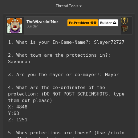
Thread Tools
TheWizardofNoz
Ex-President ⚒️⚒️
Builder ⛰️
Builder
1. What is your In-Game-Name?: Slayer72727
2. What town are the protections in?:
Savannah
3. Are you the mayor or co-mayor?: Mayor
4. What are the co-ordinates of the
protection: (DO NOT POST SCREENSHOTS, type
them out please)
X:-4848
Y:63
Z:-1251
5. Whos protections are these? (Use /cinfo