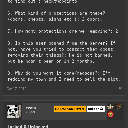
to find out): hecktwopointo
6. What kind of protections are these?
(doors, chests, signs etc.): 2 doors.
7. How many protections are we removing?: 2
8. Is this user banned from the server? If
not, have you tried to contact them about
removing their things?: He is not banned,
but he hasn't been on in 2 months.
9. Why do you want it gone/reasons?: I'm
redoing my town and I need to sell the plot.
Oct 17, 2012
#1
Jetscat
Ex-EcoLeader ⚜️⚜️⚜️
Builder ⛰️
Builder
Locked & Unlocked