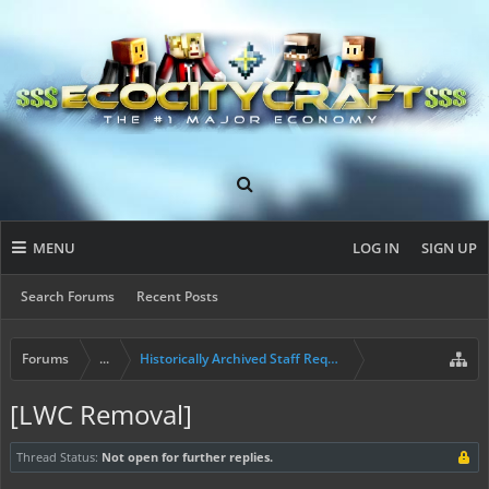
MENU
LOG IN
SIGN UP
Search Forums
Recent Posts
Forums
...
Historically Archived Staff Requests
[LWC Removal]
Thread Status:
Not open for further replies.