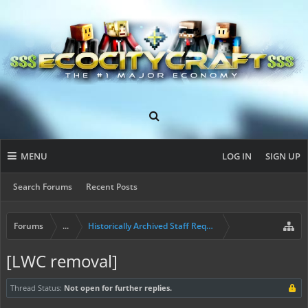
MENU
LOG IN
SIGN UP
Search Forums
Recent Posts
Forums
...
Historically Archived Staff Requests
[LWC removal]
Thread Status:
Not open for further replies.