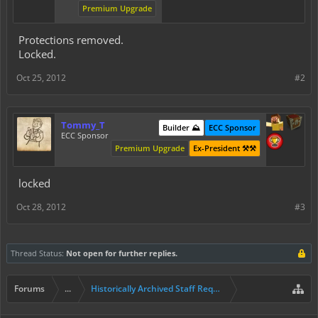
Premium Upgrade
Protections removed.
Locked.
Oct 25, 2012
#2
Tommy_T
Builder ⛰️
ECC Sponsor
ECC Sponsor
Premium Upgrade
Ex-President ⚒️⚒️
locked
Oct 28, 2012
#3
Thread Status:
Not open for further replies.
Forums
...
Historically Archived Staff Requests