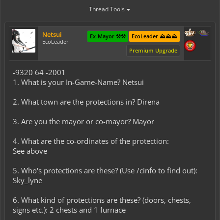
Thread Tools
Netsui
Ex-Mayor ⚒️⚒️
EcoLeader ⛰️⛰️⛰️
EcoLeader
Premium Upgrade
-9320 64 -2001
1. What is your In-Game-Name? Netsui
2. What town are the protections in? Direna
3. Are you the mayor or co-mayor? Mayor
4. What are the co-ordinates of the protection:
See above
5. Who's protections are these? (Use /cinfo to find out):
Sky_lyne
6. What kind of protections are these? (doors, chests,
signs etc.): 2 chests and 1 furnace