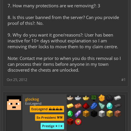
7. How many protections are we removing?: 3
8. Is this user banned from the server? Can you provide
proof of this?: No.
9. Why do you want it gone/reasons?: User has been
inactive for 10+ days without explanation so I am
removing their locks to move them to my claim centre.
Note: Contact me prior to when you do this removal so I
can process their items before anyone in my town
discovered the chests are unlocked.
Oct 25, 2012
#1
glockog
EcoLegend
EcoLegend ⛰️⛰️⛰️⛰️
Ex-President ⚒️⚒️
Prestige ⭐ I ⭐