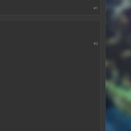
#1
#2