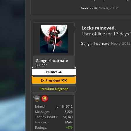
Androo84
,
Nov 6, 2012
Locks removed.
User offline for 17 days 
GungnirIncarnate
,
Nov 6, 2012
GungnirIncarnate
Builder
Builder ⛰️
Ex-President ⚒️⚒️
Premium Upgrade
Joined:
Jul 18, 2012
Messages:
3,226
Trophy Points:
51,340
Gender:
Male
Ratings:
+479