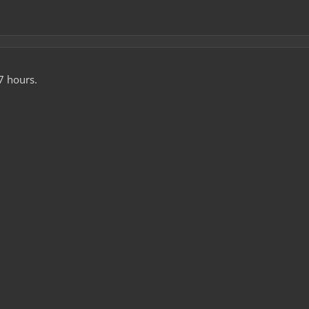
7 hours.