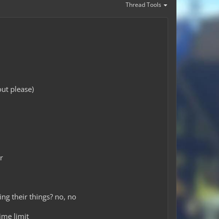
Thread Tools
ut please)
r
ing their things? no, no
ime limit