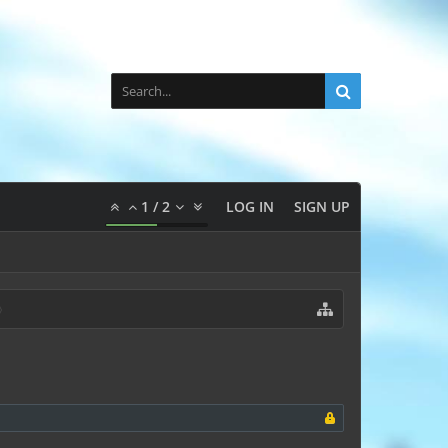
1
/
2
LOG IN
SIGN UP