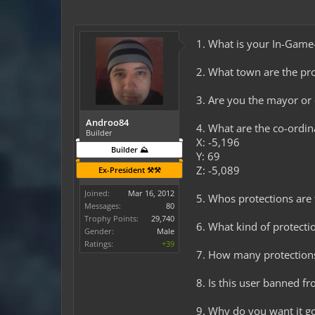
1. What is your In-Ga
2. What town are the pro
3. Are you the mayor o
Androo84
4. What are the co-ordi
Builder
X: -5,196
Builder ⛰️
Y: 69
Z: -5,089
Ex-President ⚒️⚒️
Joined:
Mar 16, 2012
5. Whos protections are 
Messages:
80
Trophy Points:
29,740
6. What kind of protectio
Gender:
Male
Ratings:
+39
7. How many protection
8. Is this user banned f
9. Why do you want it go