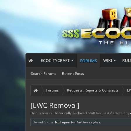
ECOCITYCRAFT
WIKI
RUL
FORUMS
Search Forums
Recent Posts
Forums
Requests, Reports & Contracts
LW
[LWC Removal]
Discussion in '
Historically Archived Staff Requests
' started by
Thread Status:
Not open for further replies.