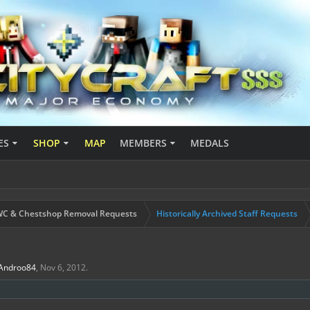
ES
SHOP
MAP
MEMBERS
MEDALS
C & Chestshop Removal Requests
Historically Archived Staff Requests
Androo84
,
Nov 6, 2012
.