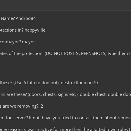
me-Name? Androo84
tections in? happyville
r co-mayor? mayor
nates of the protection: (DO NOT POST SCREENSHOTS, type them o
these? (Use /cinfo to find out): destructionman70
ns are these? (doors, chests, signs etc.): double chest, double doo
s are we removing?: 2
rom the server? If not, have you tried to contact them about remov
ne/reasons?: was inactive for more then the allotted town rules t