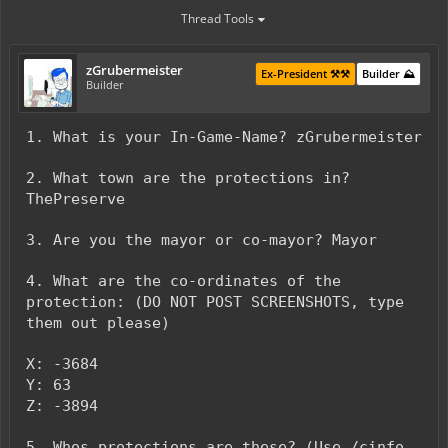
Thread Tools
zGrubermeister
Ex-President ⚒️⚒️
Builder ⛰️
Builder
1. What is your In-Game-Name? zGrubermeister
2. What town are the protections in?
ThePreserve
3. Are you the mayor or co-mayor? Mayor
4. What are the co-ordinates of the
protection: (DO NOT POST SCREENSHOTS, type
them out please)
X: -3684
Y: 63
Z: -3894
5. Whos protections are these? (Use /cinfo