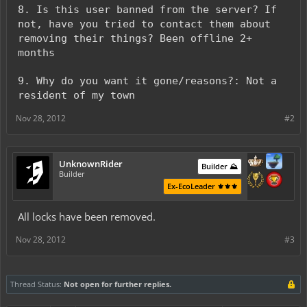
8. Is this user banned from the server? If
not, have you tried to contact them about
removing their things? Been offline 2+
months
9. Why do you want it gone/reasons?: Not a
resident of my town
Nov 28, 2012
#2
UnknownRider
Builder ⛰️
Builder
Ex-EcoLeader ⚜️⚜️⚜️
All locks have been removed.
Nov 28, 2012
#3
Thread Status:
Not open for further replies.