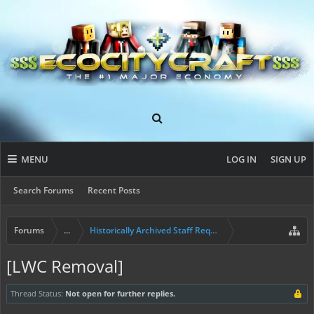
MENU
LOG IN
SIGN UP
Search Forums
Recent Posts
Forums
...
Historically Archived Staff Requests
[LWC Removal]
Thread Status:
Not open for further replies.