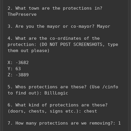
2. What town are the protections in?
ThePreserve
3. Are you the mayor or co-mayor? Mayor
4. What are the co-ordinates of the
protection: (DO NOT POST SCREENSHOTS, type
them out please)
X: -3682
Y: 63
Z: -3889
5. Whos protections are these? (Use /cinfo
to find out): BillLogic
6. What kind of protections are these?
(doors, chests, signs etc.): chest
7. How many protections are we removing?: 1