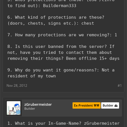
to find out): Builderman333
6. What kind of protections are these?
(doors, chests, signs etc.): chest
7. How many protections are we removing?: 1
8. Is this user banned from the server? If
not, have you tried to contact them about
removing their things? Been offline 15+ days
9. Why do you want it gone/reasons?: Not a
resident of my town
Nov 28, 2012
#1
zGrubermeister
Ex-President ⚒️⚒️
Builder ⛰️
Builder
1. What is your In-Game-Name? zGrubermeister