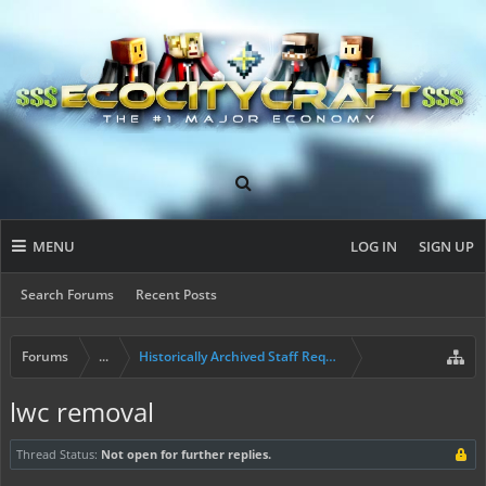
MENU
LOG IN
SIGN UP
Search Forums
Recent Posts
Forums
...
Historically Archived Staff Requests
lwc removal
Thread Status:
Not open for further replies.