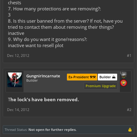
chests
7. How many protections are we removing?:
3
8. Is this user banned from the server? If not, have you
tried to contact them about removing their things?
inactive
9. Why do you want it gone/reasons?:
inactive want to resell plot
Dec 12, 2012
#1
GungnirIncarnate
Ex-President ⚒️⚒️
Builder ⛰️
Builder
Premium Upgrade
T
he lock's have been removed.
Dec 14, 2012
#2
Thread Status:
Not open for further replies.