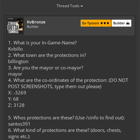
Thread Tools
KvBronze
Ex-Tycoon ⚜️⚜️⚜️
Builder ⛰️
Builder
1. What is your In-Game-Name?
Kvbillo
2. What town are the protections in?
billington
3. Are you the mayor or co-mayor?
mayor
4. What are the co-ordinates of the protection: (DO NOT
POST SCREENSHOTS, type them out please)
X: -3269
Y: 68
Z: 3128
5. Whos protections are these? (Use /cinfo to find out):
santos391
6. What kind of protections are these? (doors, chests,
signs etc.):