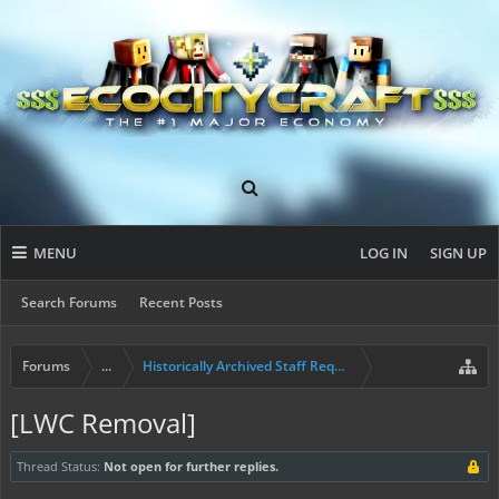
MENU
LOG IN
SIGN UP
Search Forums
Recent Posts
Forums
...
Historically Archived Staff Requests
[LWC Removal]
Thread Status:
Not open for further replies.