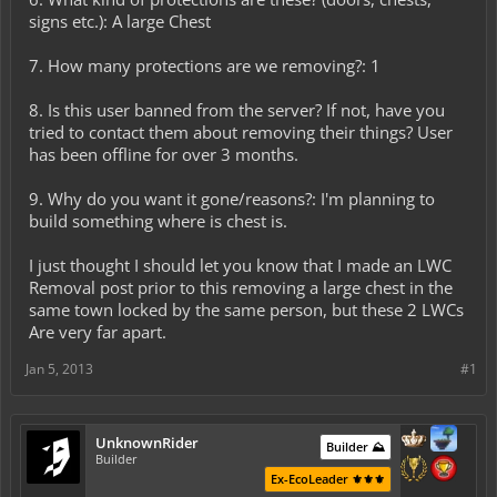
signs etc.): A large Chest
7. How many protections are we removing?: 1
8. Is this user banned from the server? If not, have you
tried to contact them about removing their things? User
has been offline for over 3 months.
9. Why do you want it gone/reasons?: I'm planning to
build something where is chest is.
I just thought I should let you know that I made an LWC
Removal post prior to this removing a large chest in the
same town locked by the same person, but these 2 LWCs
Are very far apart.
Jan 5, 2013
#1
UnknownRider
Builder ⛰️
Builder
Ex-EcoLeader ⚜️⚜️⚜️