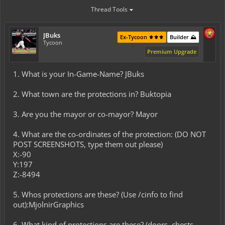
Thread Tools
JBuks
Ex-Tycoon ⚜️⚜️⚜️
Builder ⛰️
Tycoon
Premium Upgrade
1. What is your In-Game-Name? JBuks
2. What town are the protections in? Buktopia
3. Are you the mayor or co-mayor? Mayor
4. What are the co-ordinates of the protection: (DO NOT
POST SCREENSHOTS, type them out please)
X:-90
Y:197
Z:-8494
5. Whos protections are these? (Use /cinfo to find
out):MjolnirGraphics
6. What kind of protections are these? (doors, chests,