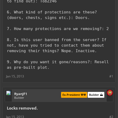
to find out): TobZz46
6. What kind of protections are these?
(doors, chests, signs etc.): Doors.
7. How many protections are we removing?: 2
8. Is this user banned from the server? If
not, have you tried to contact them about
removing their things? Nope. Inactive.
9. Why do you want it gone/reasons?: Resell
as pre-built plot.
Jan 15, 2013
#1
RyanJF1
Ex-President ⚒️⚒️
Builder ⛰️
Builder
Locks removed.
Jan 15, 2013
#2