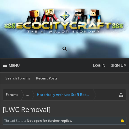
MENU
LOG IN
SIGN UP
Search Forums
Recent Posts
Forums
...
Historically Archived Staff Requests
[LWC Removal]
Thread Status:
Not open for further replies.