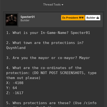
Thread Tools
Specter01
Ex-President ⚒️⚒️
Builder ⛰️
Builder
1. What is your In-Game-Name? Specter01
2. What town are the protections in?
Quynhland
3. Are you the mayor or co-mayor? Mayor
4. What are the co-ordinates of the
protection: (DO NOT POST SCREENSHOTS, type
them out please)
X: -4108
Y: 64
Z: -1617
5. Whos protections are these? (Use /cinfo