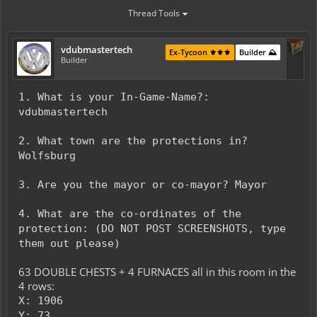
Thread Tools
vdubmastertech
Ex-Tycoon ⚜️⚜️⚜️
Builder ⛰️
Builder
1. What is your In-Game-Name?:
vdubmastertech
2. What town are the protections in?
Wolfsburg
3. Are you the mayor or co-mayor? Mayor
4. What are the co-ordinates of the
protection: (DO NOT POST SCREENSHOTS, type
them out please)
63 DOUBLE CHESTS + 4 FURNACES all in this room in the
4 rows:
X: 1906
Y: 73