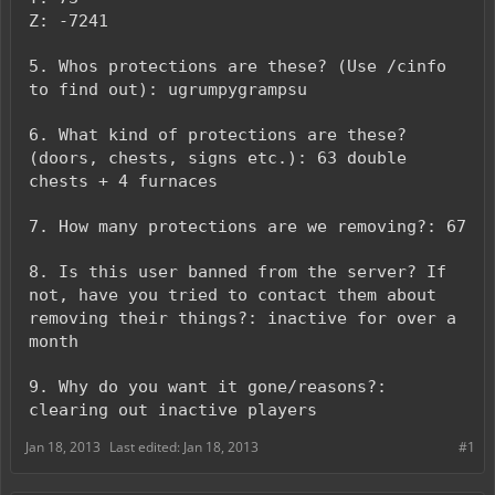
Z: -7241
5. Whos protections are these? (Use /cinfo
to find out): ugrumpygrampsu
6. What kind of protections are these?
(doors, chests, signs etc.): 63 double
chests + 4 furnaces
7. How many protections are we removing?: 67
8. Is this user banned from the server? If
not, have you tried to contact them about
removing their things?: inactive for over a
month
9. Why do you want it gone/reasons?:
clearing out inactive players
Jan 18, 2013
Last edited:
Jan 18, 2013
#1