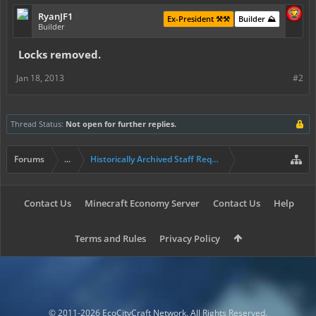
RyanJF1
Ex-President ⚒️⚒️
Builder ⛰️
Builder
Locks removed.
Jan 18, 2013
#2
Thread Status:
Not open for further replies.
Forums
...
Historically Archived Staff Requests
Contact Us
Minecraft Economy Server
Contact Us
Help
Terms and Rules
Privacy Policy
© 2011-2026 EcoCityCraft Network. All Rights Reserved.