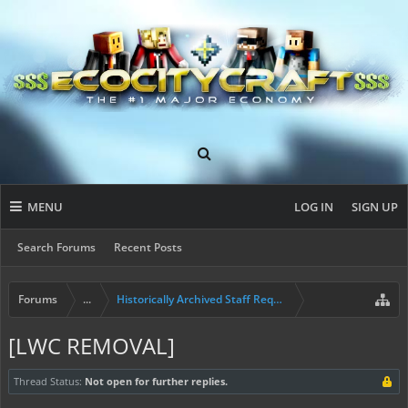
MENU
LOG IN
SIGN UP
Search Forums
Recent Posts
Forums
...
Historically Archived Staff Requests
[LWC REMOVAL]
Thread Status:
Not open for further replies.