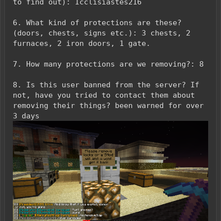
to find out): Icclisiastes216
6. What kind of protections are these?
(doors, chests, signs etc.): 3 chests, 2
furnaces, 2 iron doors, 1 gate.
7. How many protections are we removing?: 8
8. Is this user banned from the server? If
not, have you tried to contact them about
removing their things? been warned for over
3 days