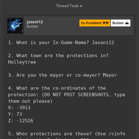
Thread Tools
jasoni12
Ex-President ⚒️⚒️
Builder ⛰️
Builder
1. What is your In-Game-Name? Jasoni12
2. What town are the protections in?
Holleytree
3. Are you the mayor or co-mayor? Mayor
4. What are the co-ordinates of the
protection: (DO NOT POST SCREENSHOTS, type
them out please)
X: -3913
Y: 73
Z: -12526
5. Whos protections are these? (Use /cinfo