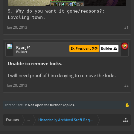
9. Why do you want it gone/reasons?:
Leveling town.
Jan 20, 2013
#1
RyanJF1
Ex-President ⚒️⚒️
Builder ⛰️
Builder
Unable to remove locks.
I will need proof of him denying to remove the locks.
Jan 20, 2013
#2
Thread Status:
Not open for further replies.
Forums
...
Historically Archived Staff Requests