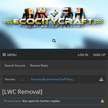
MENU
LOG IN
SIGN UP
Search Forums
Recent Posts
Forums
...
Historically Archived Staff Requests
[LWC Removal]
Thread Status:
Not open for further replies.