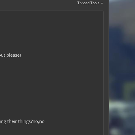
Thread Tools
ut please)
ing their things?no,no