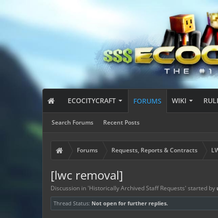
ECOCITYCRAFT
WIKI
RUL
FORUMS
Search Forums
Recent Posts
Forums
Requests, Reports & Contracts
LW
[lwc removal]
Discussion in '
Historically Archived Staff Requests
' started by
Thread Status:
Not open for further replies.