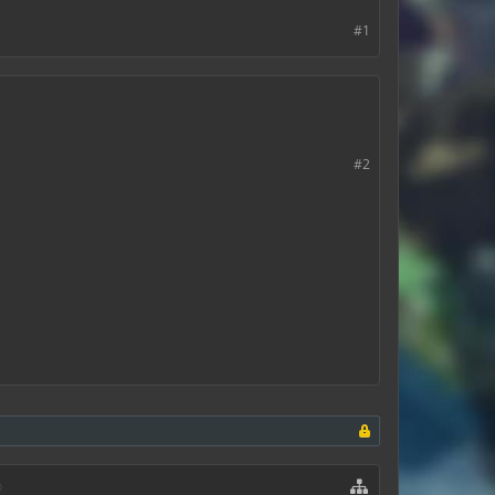
#1
#2