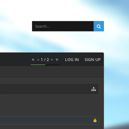
1
/
2
LOG IN
SIGN UP