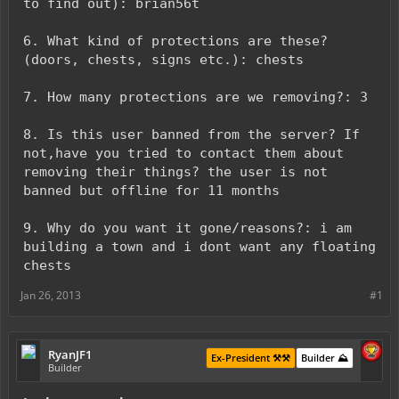
to find out): brian56t
6. What kind of protections are these?
(doors, chests, signs etc.): chests
7. How many protections are we removing?: 3
8. Is this user banned from the server? If
not,have you tried to contact them about
removing their things? the user is not
banned but offline for 11 months
9. Why do you want it gone/reasons?: i am
building a town and i dont want any floating
chests
Jan 26, 2013
#1
RyanJF1
Ex-President ⚒️⚒️
Builder ⛰️
Builder