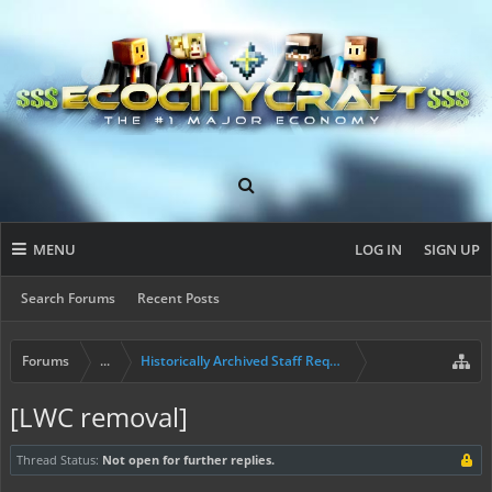
MENU
LOG IN
SIGN UP
Search Forums
Recent Posts
Forums
...
Historically Archived Staff Requests
[LWC removal]
Thread Status:
Not open for further replies.