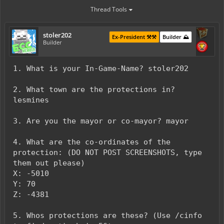
Thread Tools
stoler202
Ex-President ⚒️⚒️
Builder ⛰️
Builder
1. What is your In-Game-Name? stoler202
2. What town are the protections in?
lesmines
3. Are you the mayor or co-mayor? mayor
4. What are the co-ordinates of the
protection: (DO NOT POST SCREENSHOTS, type
them out please)
X: -5010
Y: 70
Z: -4381
5. Whos protections are these? (Use /cinfo