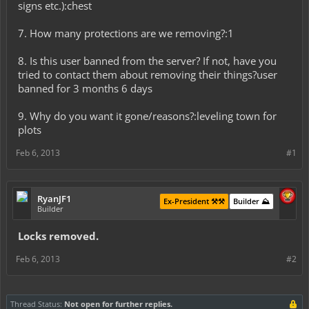
signs etc.):chest
7. How many protections are we removing?:1
8. Is this user banned from the server? If not, have you
tried to contact them about removing their things?user
banned for 3 months 6 days
9. Why do you want it gone/reasons?:leveling town for
plots
Feb 6, 2013
#1
RyanJF1
Ex-President ⚒️⚒️
Builder ⛰️
Builder
Locks removed.
Feb 6, 2013
#2
Thread Status:
Not open for further replies.