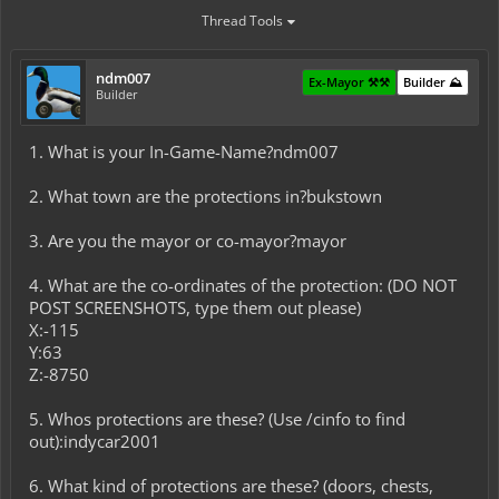
Thread Tools
ndm007
Ex-Mayor ⚒️⚒️
Builder ⛰️
Builder
1. What is your In-Game-Name?ndm007
2. What town are the protections in?bukstown
3. Are you the mayor or co-mayor?mayor
4. What are the co-ordinates of the protection: (DO NOT
POST SCREENSHOTS, type them out please)
X:-115
Y:63
Z:-8750
5. Whos protections are these? (Use /cinfo to find
out):indycar2001
6. What kind of protections are these? (doors, chests,