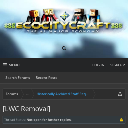
MENU
LOG IN
SIGN UP
Search Forums
Recent Posts
Forums
...
Historically Archived Staff Requests
[LWC Removal]
Thread Status:
Not open for further replies.