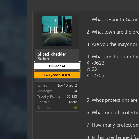
1. What is your In-Gam
2. What town are the pro
3. Are you the mayor o
Sliced_chedder
4. What are the co-ordi
Builder
X: -9623
Builder ⛰️
Y: 63
Z: -2753
Ex-Tycoon ⚜️⚜️⚜️
Joined:
Nov 10, 2012
Messages:
54
Trophy Points:
30,135
5. Whos protections are 
Gender:
Male
Ratings:
+6
6. What kind of protectio
7. How many protection
8. Is this user banned fr