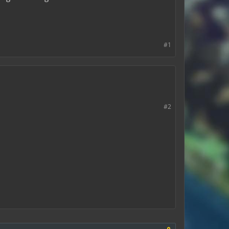
#1
#2