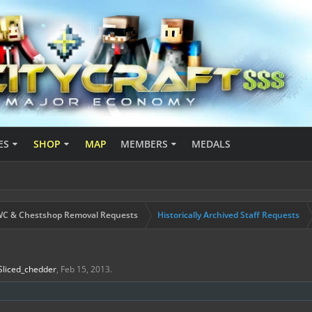
ES
SHOP
MAP
MEMBERS
MEDALS
C & Chestshop Removal Requests
Historically Archived Staff Requests
Sliced_chedder
,
Feb 15, 2013
.