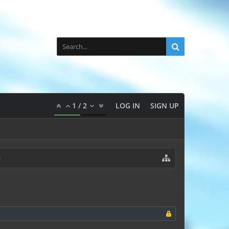
1
/
2
LOG IN
SIGN UP