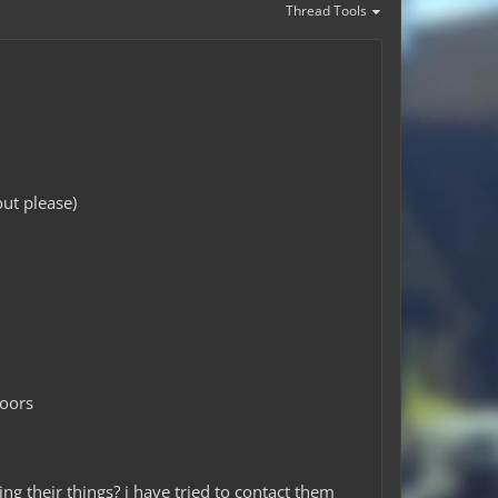
Thread Tools
ut please)
doors
ng their things? i have tried to contact them