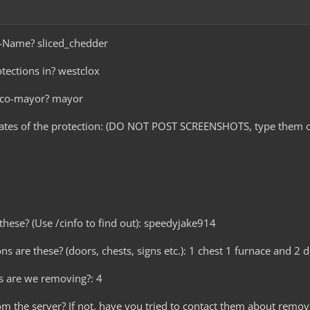
e-Name? sliced_chedder
tections in? westclox
r co-mayor? mayor
nates of the protection: (DO NOT POST SCREENSHOTS, type them o
these? (Use /cinfo to find out): speedyjake914
ns are these? (doors, chests, signs etc.): 1 chest 1 furnace and 2 
s are we removing?: 4
om the server? If not, have you tried to contact them about removi