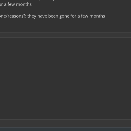
for a few months
one/reasons?: they have been gone for a few months