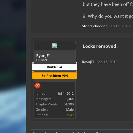
but they have been off 
9. Why do you want it g
Sliced_chedder
,
Feb 15, 2013
Locks removed.
RyanJF1
Builder
RyanJF1
,
Feb 15, 2013
Builder ⛰️
Ex-President ⚒️⚒️
Joined:
Jul 1, 2012
Messages:
6,464
Trophy Points:
51,990
Gender:
Male
Ratings:
+949