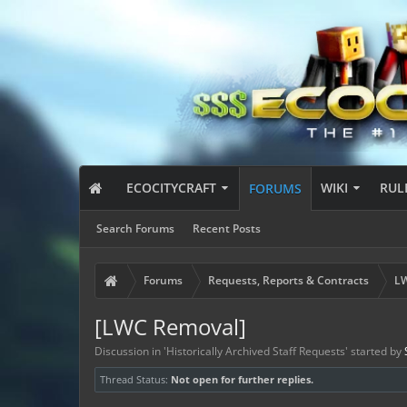
ECOCITYCRAFT
WIKI
RUL
FORUMS
Search Forums
Recent Posts
Forums
Requests, Reports & Contracts
LW
[LWC Removal]
Discussion in '
Historically Archived Staff Requests
' started by
Thread Status:
Not open for further replies.