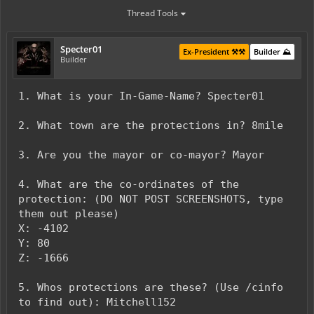
Thread Tools
Specter01
Ex-President ⚒️⚒️
Builder ⛰️
Builder
1. What is your In-Game-Name? Specter01
2. What town are the protections in? 8mile
3. Are you the mayor or co-mayor? Mayor
4. What are the co-ordinates of the
protection: (DO NOT POST SCREENSHOTS, type
them out please)
X: -4102
Y: 80
Z: -1666
5. Whos protections are these? (Use /cinfo
to find out): Mitchell152