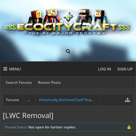
MENU
LOG IN
SIGN UP
Search Forums
Recent Posts
Forums
...
Historically Archived Staff Requests
[LWC Removal]
Thread Status:
Not open for further replies.