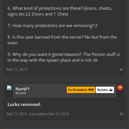
6. What kind of protections are these? (doors, chests,
signs etc.):2 Doors and 1 Chest
7. How many protections are we removing?:3
8. Is this user banned from the server? No but from the
town
9. Why do you want it gone/reasons?: The Person stuff is
in the way with the spawn plaza and is not ok
Feb 17, 2013
#1
RyanJF1
Ex-President ⚒️⚒️
Builder ⛰️
Builder
Locks removed.
Feb 17, 2013
Last edited:
Feb 17, 2013
#2