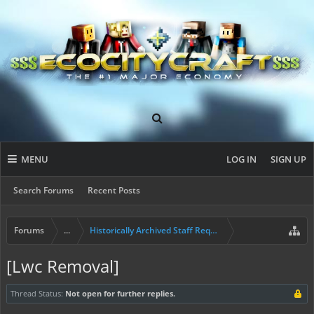
MENU
LOG IN
SIGN UP
Search Forums
Recent Posts
Forums
...
Historically Archived Staff Requests
[Lwc Removal]
Thread Status:
Not open for further replies.