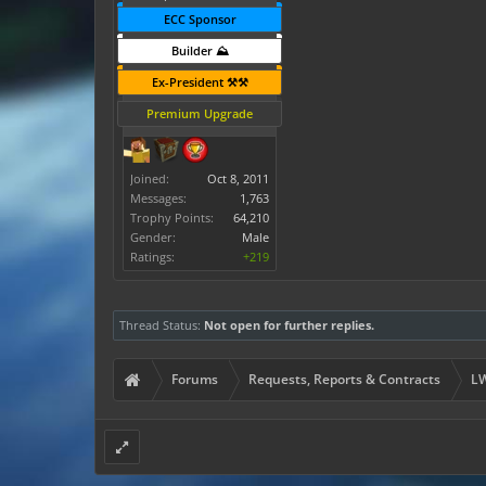
ECC Sponsor
Builder ⛰️
Ex-President ⚒️⚒️
Premium Upgrade
Joined:
Oct 8, 2011
Messages:
1,763
Trophy Points:
64,210
Gender:
Male
Ratings:
+219
Thread Status:
Not open for further replies.
Forums
Requests, Reports & Contracts
LW