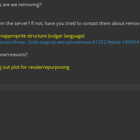
s are we removing?:
rom the server? If not, have you tried to contact them about removi
inapproprite structure (vulgar language)
m/forum/threa...look-asap-so-we-can-remove.41202/#post-189954
one/reasons?:
 out plot for resale/repurposing