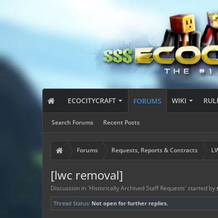
ECOCITYCRAFT
WIKI
RUL
FORUMS
Search Forums
Recent Posts
Forums
Requests, Reports & Contracts
LW
[lwc removal]
Discussion in '
Historically Archived Staff Requests
' started by
Thread Status:
Not open for further replies.