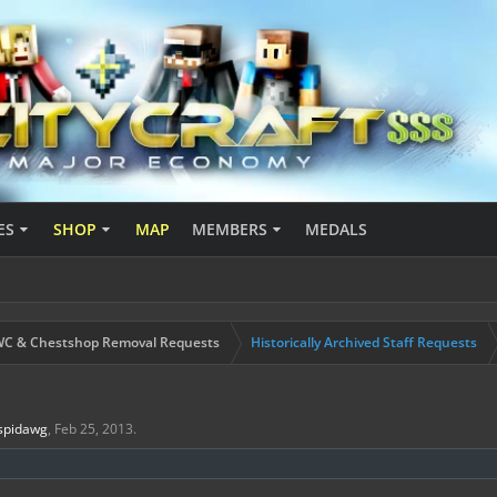
ES
SHOP
MAP
MEMBERS
MEDALS
C & Chestshop Removal Requests
Historically Archived Staff Requests
spidawg
,
Feb 25, 2013
.