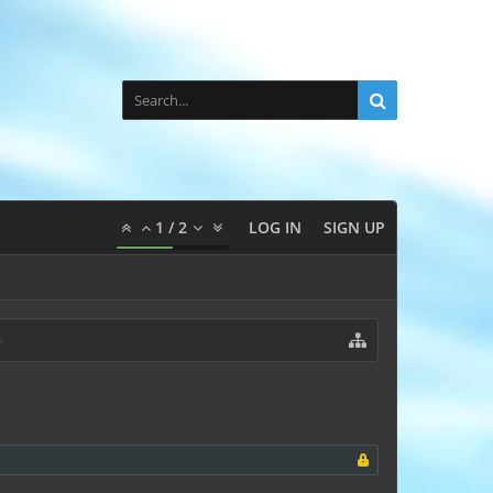
1
/
2
LOG IN
SIGN UP