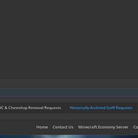
C & Chestshop Removal Requests
Historically Archived Staff Requests
Home
Contact Us
Minecraft Economy Server
Co