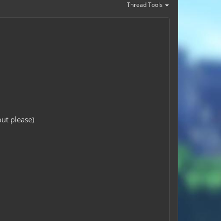
Thread Tools
ut please)