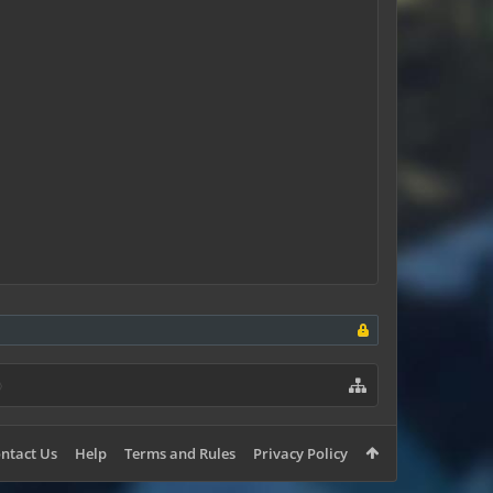
ntact Us
Help
Terms and Rules
Privacy Policy