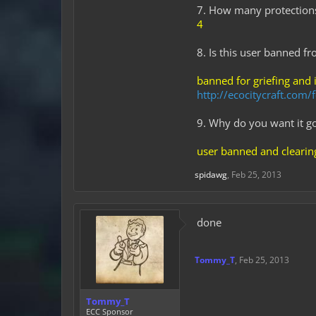
7. How many protection
4
8. Is this user banned f
banned for griefing and 
http://ecocitycraft.co
9. Why do you want it g
user banned and clearing
spidawg
,
Feb 25, 2013
done
Tommy_T
,
Feb 25, 2013
Tommy_T
ECC Sponsor