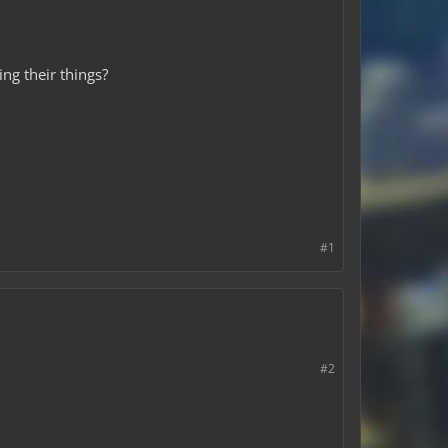
ng their things?
#1
#2