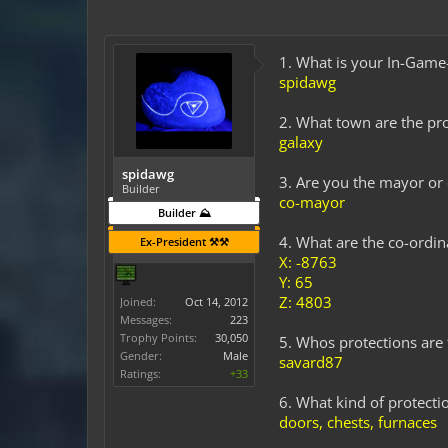
1. What is your In-Gam
spidawg
2. What town are the pro
galaxy
spidawg
3. Are you the mayor or
Builder
co-mayor
Builder ⛰️
4. What are the co-ordi
Ex-President ⚒️⚒️
X: -8763
Y: 65
Z: 4803
Joined:
Oct 14, 2012
Messages:
223
Trophy Points:
30,050
5. Whos protections are t
Gender:
Male
savard87
Ratings:
+33
6. What kind of protectio
doors, chests, furnaces