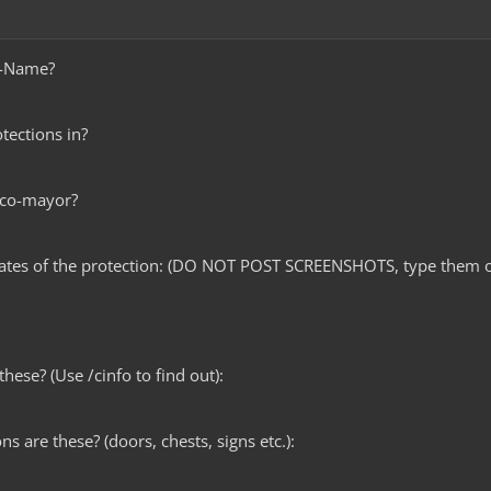
e-Name?
tections in?
 co-mayor?
nates of the protection: (DO NOT POST SCREENSHOTS, type them o
hese? (Use /cinfo to find out):
ns are these? (doors, chests, signs etc.):