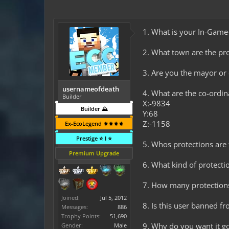
1. What is your In-Ga
2. What town are the pro
3. Are you the mayor o
usernameofdeath
4. What are the co-ordi
Builder
X:-9834
Builder ⛰️
Y:68
Z:-1158
Ex-EcoLegend ⚜️⚜️⚜️⚜️
Prestige ⭐ I ⭐
5. Whos protections are t
Premium Upgrade
6. What kind of protectio
7. How many protection
Joined:
Jul 5, 2012
8. Is this user banned f
Messages:
886
Trophy Points:
51,690
9. Why do you want it go
Gender:
Male