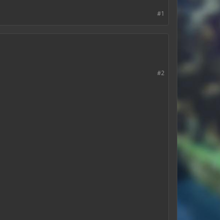
#1
#2