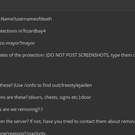
me-Name?usernameofdeath
tections in?lizardbay4
r co-mayor?mayor
nates of the protection: (DO NOT POST SCREENSHOTS, type them o
hese? (Use /cinfo to find out):freestylejaiden
ns are these? (doors, chests, signs etc.):door
s are we removing?:1
rom the server? If not, have you tried to contact them about remov
ne/reasons?:inactivity