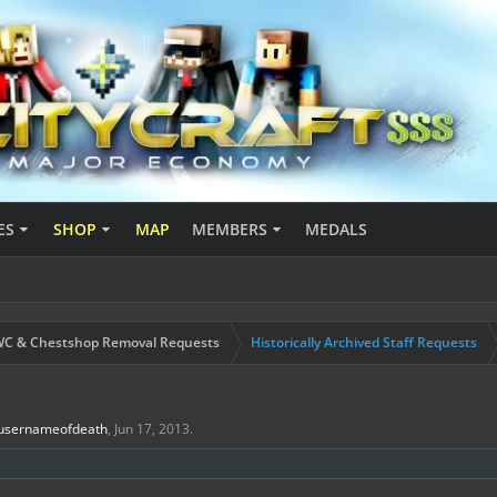
ES
SHOP
MAP
MEMBERS
MEDALS
C & Chestshop Removal Requests
Historically Archived Staff Requests
usernameofdeath
,
Jun 17, 2013
.