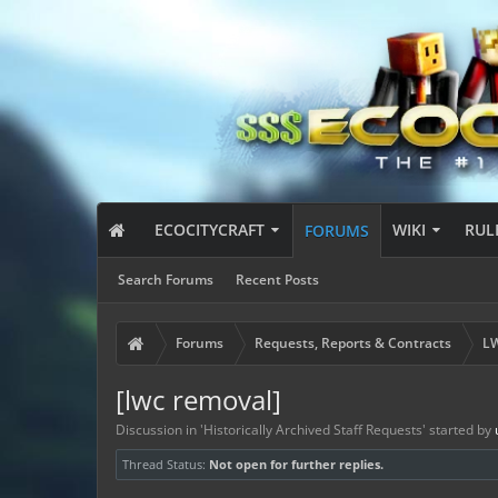
ECOCITYCRAFT
WIKI
RUL
FORUMS
Search Forums
Recent Posts
Forums
Requests, Reports & Contracts
LW
[lwc removal]
Discussion in '
Historically Archived Staff Requests
' started by
Thread Status:
Not open for further replies.