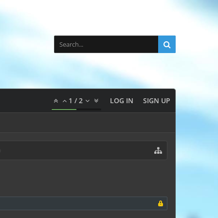
1
/
2
LOG IN
SIGN UP