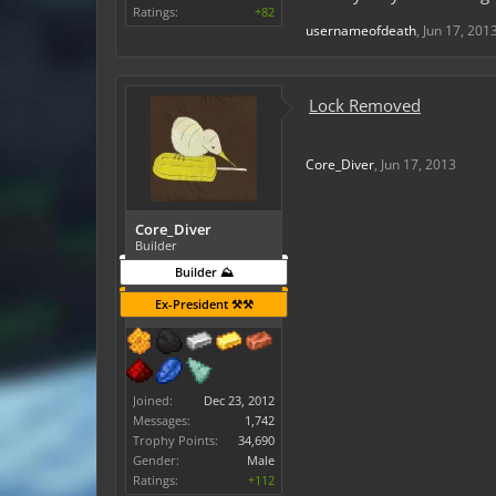
Ratings:
+82
usernameofdeath
,
Jun 17, 201
Lock Removed
Core_Diver
,
Jun 17, 2013
Core_Diver
Builder
Builder ⛰️
Ex-President ⚒️⚒️
Joined:
Dec 23, 2012
Messages:
1,742
Trophy Points:
34,690
Gender:
Male
Ratings:
+112