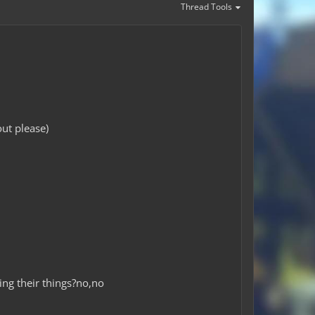
Thread Tools
ut please)
ing their things?no,no