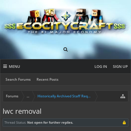
MENU
LOG IN
SIGN UP
Search Forums
Recent Posts
Forums
...
Historically Archived Staff Requests
lwc removal
Thread Status:
Not open for further replies.