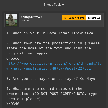
Thread Tools
XNinjaXSteveX
Ex-Tycoon ⚜️⚜️⚜️
Builder ⛰️
Builder
1. What is your In-Game-Name? NinjaSteve13
2. What town are the protections in (Please
state the name of the town and link the
original town app)?
Greece
http://www.ecocitycraft.com/forum/threads/to
wn-mayor-application.48737/#post-227661
3. Are you the mayor or co-mayor? Co Mayor
4. What are the co-ordinates of the
protection: (DO NOT POST SCREENSHOTS, type
them out please)
X:9340