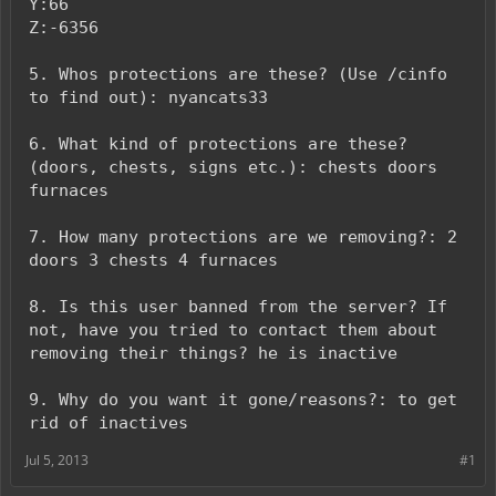
Y:66
Z:-6356
5. Whos protections are these? (Use /cinfo
to find out): nyancats33
6. What kind of protections are these?
(doors, chests, signs etc.): chests doors
furnaces
7. How many protections are we removing?: 2
doors 3 chests 4 furnaces
8. Is this user banned from the server? If
not, have you tried to contact them about
removing their things? he is inactive
9. Why do you want it gone/reasons?: to get
rid of inactives
Jul 5, 2013
#1