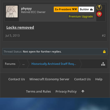
physyy
Ex-President ⚒️⚒️
Builder ⛰️
Retired ECC Owner
Premium Upgrade
Locks removed
Jul 5, 2013
#2
Thread Status:
Not open for further replies.
Forums
...
Historically Archived Staff Requests
Contact Us
Minecraft Economy Server
Contact Us
Help
Terms and Rules
Privacy Policy