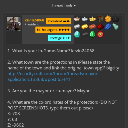
Thread Tools
kevin24068
President ⛰️⛰️
President
Ex-EcoLegend ⚜️⚜️⚜️⚜️
Prestige ⭐ I ⭐
1. What is your In-Game-Name? kevin24068
2. What town are the protections in (Please state the
name of the town and link the original town app)? bigcity
http://ecocitycraft.com/forum/threads/mayor-
application.13868/#post-65441
3. Are you the mayor or co-mayor? Mayor
4. What are the co-ordinates of the protection: (DO NOT
POST SCREENSHOTS, type them out please)
X: 708
Y: 63
Z: -9602