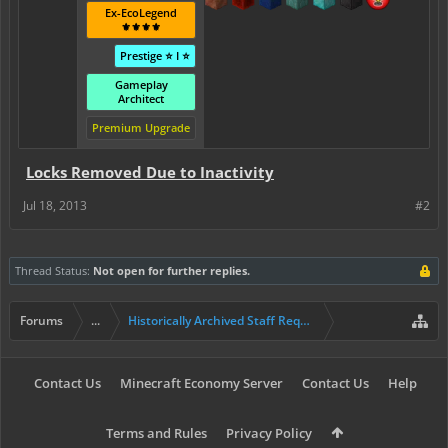
Ex-EcoLegend
⚜️⚜️⚜️⚜️
Prestige ⭐ I ⭐
Gameplay
Architect
Premium Upgrade
Locks Removed Due to Inactivity
Jul 18, 2013
#2
Thread Status:
Not open for further replies.
Forums
...
Historically Archived Staff Requests
Contact Us
Minecraft Economy Server
Contact Us
Help
Terms and Rules
Privacy Policy