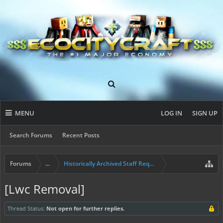
MENU
LOG IN
SIGN UP
Search Forums
Recent Posts
Forums
...
Historically Archived Staff Requests
[Lwc Removal]
Thread Status:
Not open for further replies.