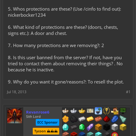
5. Whos protections are these? (Use /cinfo to find out):
nickerbocker1234
6. What kind of protections are these? (doors, chests,
signs etc.): A door and chest.
7. How many protections are we removing?: 2
8. Is this user banned from the server? If not, have you
tried to contact them about removing their things? . No
because he is inactive.
9. Why do you want it gone/reasons?: To resell the plot.
Jul 18, 2013
#1
Revanrose6
Sith Lord
ECC Sponsor
Tycoon ⛰️⛰️⛰️