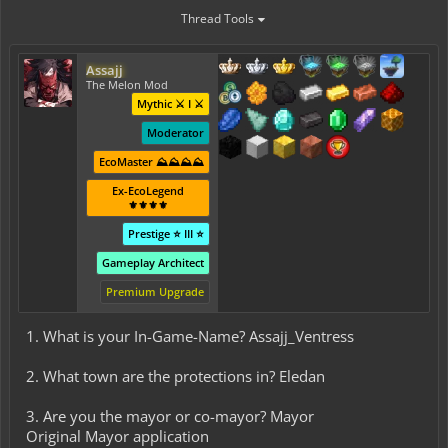
Thread Tools
Assajj
The Melon Mod
Mythic ⚔️ I ⚔️
Moderator
EcoMaster ⛰️⛰️⛰️⛰️
Ex-EcoLegend
⚜️⚜️⚜️⚜️
Prestige ⭐ III ⭐
Gameplay Architect
Premium Upgrade
1. What is your In-Game-Name? Assajj_Ventress
2. What town are the protections in? Eledan
3. Are you the mayor or co-mayor? Mayor
Original Mayor application