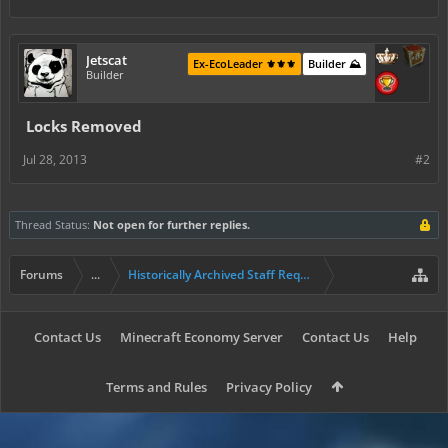
Jetscat
Ex-EcoLeader ⚜️⚜️⚜️
Builder ⛰️
Builder
Locks Removed
Jul 28, 2013
#2
Thread Status:
Not open for further replies.
Forums
...
Historically Archived Staff Requests
Contact Us
Minecraft Economy Server
Contact Us
Help
Terms and Rules
Privacy Policy