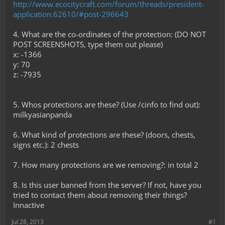
http://www.ecocitycraft.com/forum/threads/president-
application.62610/#post-296643
4. What are the co-ordinates of the protection: (DO NOT
POST SCREENSHOTS, type them out please)
x: -1366
y: 70
z: -7935
5. Whos protections are these? (Use /cinfo to find out):
milkyasianpanda
6. What kind of protections are these? (doors, chests,
signs etc.): 2 chests
7. How many protections are we removing?: in total 2
8. Is this user banned from the server? If not, have you
tried to contact them about removing their things?
Innactive
Jul 28, 2013
#1