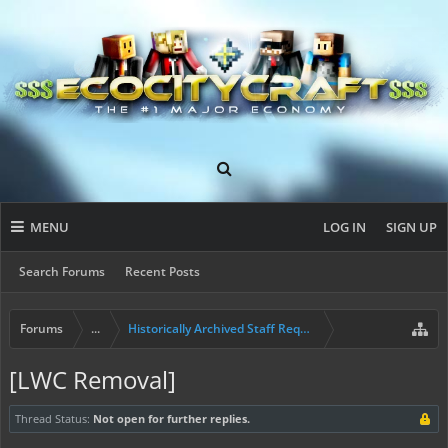
MENU
LOG IN
SIGN UP
Search Forums
Recent Posts
Forums
...
Historically Archived Staff Requests
[LWC Removal]
Thread Status:
Not open for further replies.