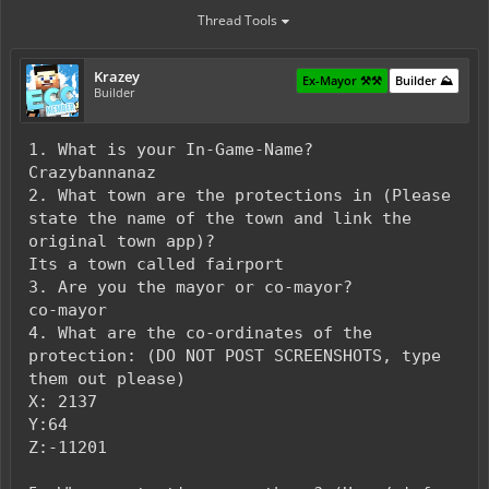
Thread Tools
Krazey
Ex-Mayor ⚒️⚒️
Builder ⛰️
Builder
1. What is your In-Game-Name?
Crazybannanaz
2. What town are the protections in (Please
state the name of the town and link the
original town app)?
Its a town called fairport
3. Are you the mayor or co-mayor?
co-mayor
4. What are the co-ordinates of the
protection: (DO NOT POST SCREENSHOTS, type
them out please)
X: 2137
Y:64
Z:-11201