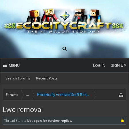
MENU
LOG IN
SIGN UP
Search Forums
Recent Posts
Forums
...
Historically Archived Staff Requests
Lwc removal
Thread Status:
Not open for further replies.