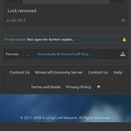
Lock removed
Jul 30, 2013
#2
Thread Status:
Not open for further replies.
Forums
...
Historically Archived Staff Requests
Contact Us
Minecraft Economy Server
Contact Us
Help
Terms and Rules
Privacy Policy
© 2011-2026 EcoCityCraft Network. All Rights Reserved.