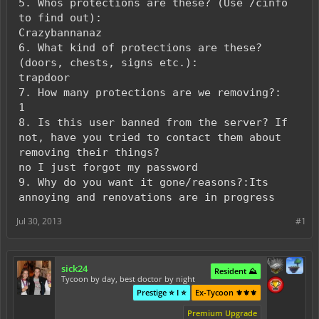
5. Whos protections are these? (Use /cinfo
to find out):
Crazybannanaz
6. What kind of protections are these?
(doors, chests, signs etc.):
trapdoor
7. How many protections are we removing?:
1
8. Is this user banned from the server? If
not, have you tried to contact them about
removing their things?
no I just forgot my password
9. Why do you want it gone/reasons?:Its
annoying and renovations are in progress
Jul 30, 2013
#1
sick24
Resident ⛰️
Tycoon by day, best doctor by night
Prestige ⭐ I ⭐
Ex-Tycoon ⚜️⚜️⚜️
Premium Upgrade