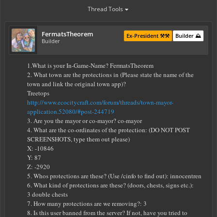
Thread Tools
FermatsTheorem
Ex-President ⚒️⚒️
Builder ⛰️
Builder
1.What is your In-Game-Name? FermatsTheorem
2. What town are the protections in (Please state the name of the
town and link the original town app)?
Treetops
http://www.ecocitycraft.com/forum/threads/town-mayor-
application.52080/#post-244719
3. Are you the mayor or co-mayor? co-mayor
4. What are the co-ordinates of the protection: (DO NOT POST
SCREENSHOTS, type them out please)
X: -10846
Y: 87
Z: -2920
5. Whos protections are these? (Use /cinfo to find out): innocentren
6. What kind of protections are these? (doors, chests, signs etc.):
3 double chests
7. How many protections are we removing?: 3
8. Is this user banned from the server? If not, have you tried to