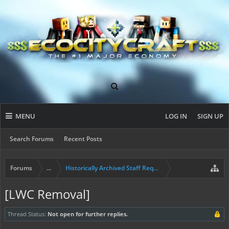
MENU
LOG IN
SIGN UP
Search Forums
Recent Posts
Forums
...
Historically Archived Staff Requests
[LWC Removal]
Thread Status:
Not open for further replies.