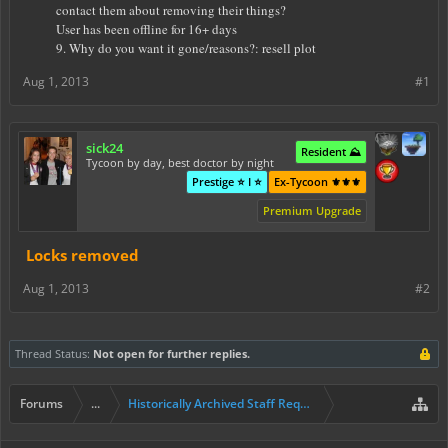
contact them about removing their things?
User has been offline for 16+ days
9. Why do you want it gone/reasons?: resell plot
Aug 1, 2013
#1
sick24
Resident ⛰️
Tycoon by day, best doctor by night
Prestige ⭐ I ⭐
Ex-Tycoon ⚜️⚜️⚜️
Premium Upgrade
Locks removed
Aug 1, 2013
#2
Thread Status:
Not open for further replies.
Forums
...
Historically Archived Staff Requests