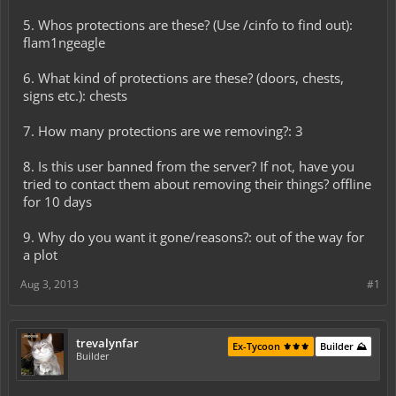
5. Whos protections are these? (Use /cinfo to find out):
flam1ngeagle
6. What kind of protections are these? (doors, chests,
signs etc.): chests
7. How many protections are we removing?: 3
8. Is this user banned from the server? If not, have you
tried to contact them about removing their things? offline
for 10 days
9. Why do you want it gone/reasons?: out of the way for
a plot
Aug 3, 2013
#1
trevalynfar
Ex-Tycoon ⚜️⚜️⚜️
Builder ⛰️
Builder