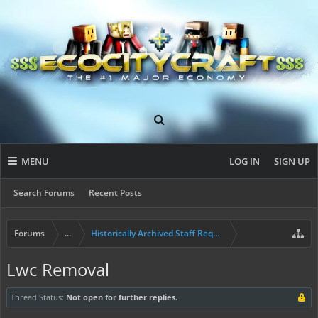
MENU
LOG IN
SIGN UP
Search Forums
Recent Posts
Forums
...
Historically Archived Staff Requests
Lwc Removal
Thread Status:
Not open for further replies.