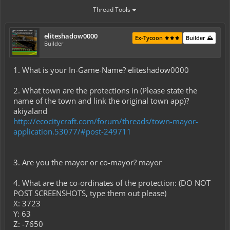
Thread Tools
eliteshadow0000
Ex-Tycoon ⚜️⚜️⚜️
Builder ⛰️
Builder
1. What is your In-Game-Name? eliteshadow0000
2. What town are the protections in (Please state the
name of the town and link the original town app)?
akiyaland
http://ecocitycraft.com/forum/threads/town-mayor-
application.53077/#post-249711
3. Are you the mayor or co-mayor? mayor
4. What are the co-ordinates of the protection: (DO NOT
POST SCREENSHOTS, type them out please)
X: 3723
Y: 63
Z: -7650