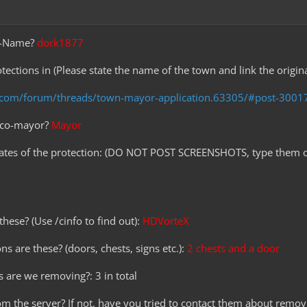
me-Name?
dork1877
tections in (Please state the name of the town and link the origin
t.com/forum/threads/town-mayor-application.63305/#post-3001
r co-mayor?
Mayor
nates of the protection: (DO NOT POST SCREENSHOTS, type them o
hese? (Use /cinfo to find out):
HDVorteX
ns are these? (doors, chests, signs etc.):
2 chests and a door
 are we removing?: 3 in total
rom the server? If not, have you tried to contact them about removi