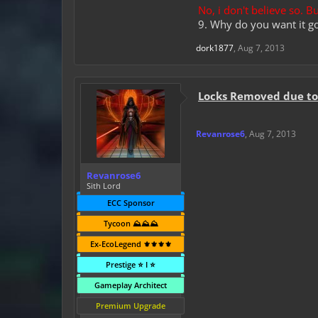
No, i don't believe so. 
9. Why do you want it g
dork1877
,
Aug 7, 2013
Locks Removed due to 
Revanrose6
,
Aug 7, 2013
Revanrose6
Sith Lord
ECC Sponsor
Tycoon ⛰️⛰️⛰️
Ex-EcoLegend ⚜️⚜️⚜️⚜️
Prestige ⭐ I ⭐
Gameplay Architect
Premium Upgrade