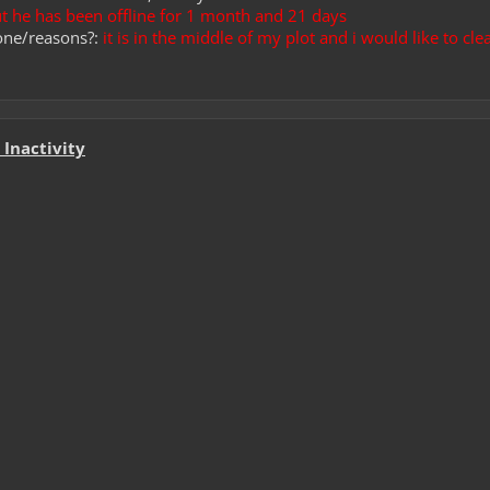
But he has been offline for 1 month and 21 days
one/reasons?:
it is in the middle of my plot and i would like to clea
Inactivity