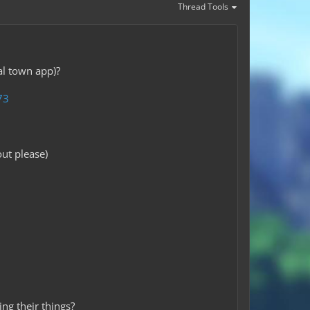
Thread Tools
al town app)?
73
ut please)
ng their things?