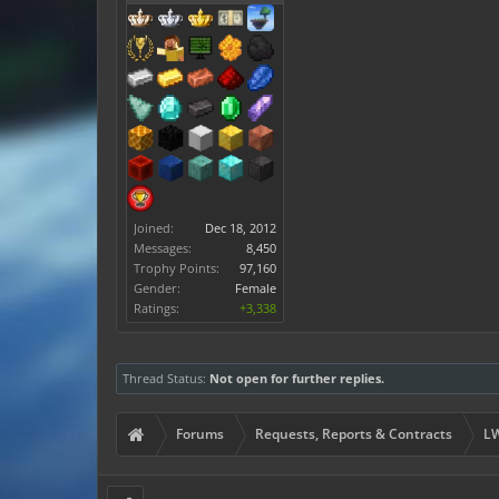
Joined:
Dec 18, 2012
Messages:
8,450
Trophy Points:
97,160
Gender:
Female
Ratings:
+3,338
Thread Status:
Not open for further replies.
Forums
Requests, Reports & Contracts
LW