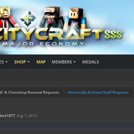
ES
SHOP
MAP
MEMBERS
MEDALS
C & Chestshop Removal Requests
Historically Archived Staff Requests
dork1877
,
Aug 7, 2013
.