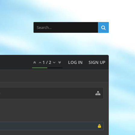
1
/
2
LOG IN
SIGN UP