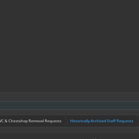
C & Chestshop Removal Requests
Historically Archived Staff Requests