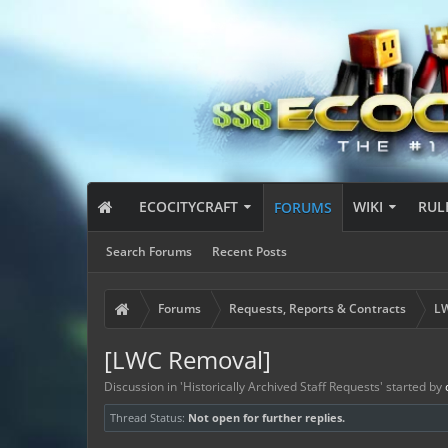
ECOCITYCRAFT
WIKI
RUL
FORUMS
Search Forums
Recent Posts
Forums
Requests, Reports & Contracts
LW
[LWC Removal]
Discussion in '
Historically Archived Staff Requests
' started by
Thread Status:
Not open for further replies.