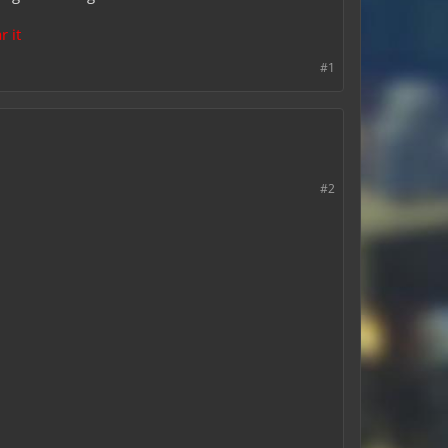
r it
#1
#2