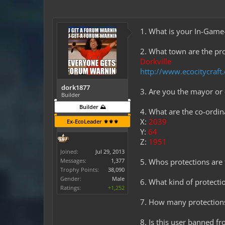
1. What is your In-Ga
2. What town are the pro
Dorkville
http://www.ecocitycraf
dork1877
3. Are you the mayor o
Builder
Builder ⛰️
4. What are the co-ordi
X:
2039
Ex-EcoLeader ⚜️⚜️⚜️
Y:
64
Z:
1951
Joined:
Jul 29, 2013
Messages:
1,377
5. Whos protections are t
Trophy Points:
38,090
Gender:
Male
6. What kind of protectio
Ratings:
+1,252
7. How many protections
8. Is this user banned f