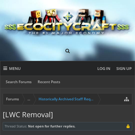
MENU
LOG IN
SIGN UP
Search Forums
Recent Posts
Forums
...
Historically Archived Staff Requests
[LWC Removal]
Thread Status:
Not open for further replies.