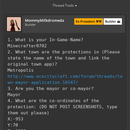
Thread Tools
MommyMilkdromeda
Ex-President ⚒️⚒️
Builder ⛰️
Builder
1. What is your In-Game-Name?
Minecrafter0702
2. What town are the protections in (Please
state the name of the town and link the
original town app)?
Metropolis
http://www.ecocitycraft.com/forum/threads/to
wn-mayor-application.16547/
3. Are you the mayor or co-mayor?
Mayor
4. What are the co-ordinates of the
protection: (DO NOT POST SCREENSHOTS, type
them out please)
X:-953
Y:70