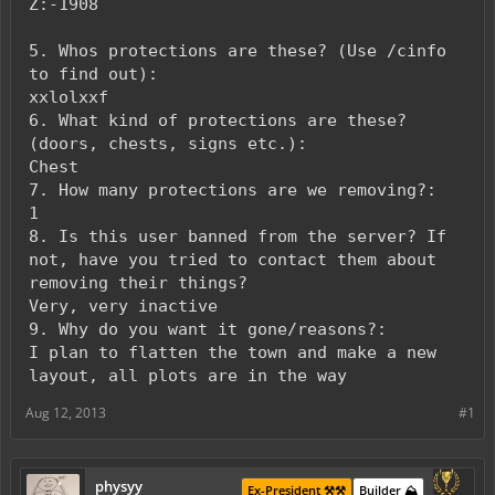
Z:-1908
5. Whos protections are these? (Use /cinfo
to find out):
xxlolxxf
6. What kind of protections are these?
(doors, chests, signs etc.):
Chest
7. How many protections are we removing?:
1
8. Is this user banned from the server? If
not, have you tried to contact them about
removing their things?
Very, very inactive
9. Why do you want it gone/reasons?:
I plan to flatten the town and make a new
layout, all plots are in the way
Aug 12, 2013
#1
physyy
Ex-President ⚒️⚒️
Builder ⛰️