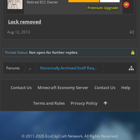
Retired ECC Owner
Premium Upgrade
Lock removed
Aug 12, 2013
#2
Thread Status:
Not open for further replies.
Forums
...
Historically Archived Staff Requests
Contact Us
Minecraft Economy Server
Contact Us
Help
Terms and Rules
Privacy Policy
© 2011-2026 EcoCityCraft Network. All Rights Reserved.