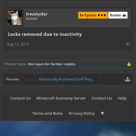
trevalynfar
Ex-Tycoon ⚜️⚜️⚜️
Builder ⛰️
Builder
Locks removed due to inactivity
Aug 13, 2013
#2
Thread Status:
Not open for further replies.
Forums
...
Historically Archived Staff Requests
Contact Us
Minecraft Economy Server
Contact Us
Help
Terms and Rules
Privacy Policy