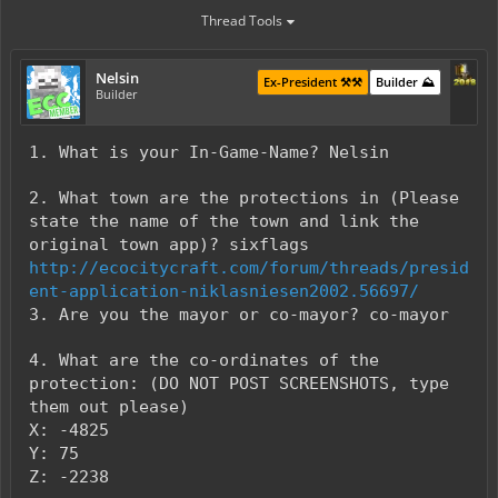
Thread Tools
Nelsin
Ex-President ⚒️⚒️
Builder ⛰️
Builder
1. What is your In-Game-Name? Nelsin
2. What town are the protections in (Please
state the name of the town and link the
original town app)? sixflags
http://ecocitycraft.com/forum/threads/presid
ent-application-niklasniesen2002.56697/
3. Are you the mayor or co-mayor? co-mayor
4. What are the co-ordinates of the
protection: (DO NOT POST SCREENSHOTS, type
them out please)
X: -4825
Y: 75
Z: -2238