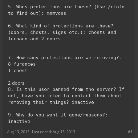
5. Whos protections are these? (Use /cinfo
to find out): mnmvoss
6. What kind of protections are these?
(doors, chests, signs etc.): chests and
furnace and 2 doors
7. How many protections are we removing?:
8 furances
1 chest
2 doors
8. Is this user banned from the server? If
not, have you tried to contact them about
removing their things? inactive
9. Why do you want it gone/reasons?:
inactive
Aug 13, 2013
Last edited:
Aug 13, 2013
#1