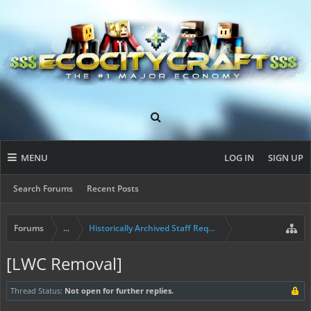
MENU
LOG IN
SIGN UP
Search Forums
Recent Posts
Forums
...
Historically Archived Staff Requests
[LWC Removal]
Thread Status:
Not open for further replies.