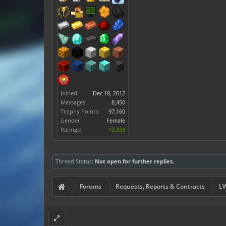
Joined:
Dec 18, 2012
Messages:
8,450
Trophy Points:
97,160
Gender:
Female
Ratings:
+3,338
Thread Status:
Not open for further replies.
Forums
Requests, Reports & Contracts
LW