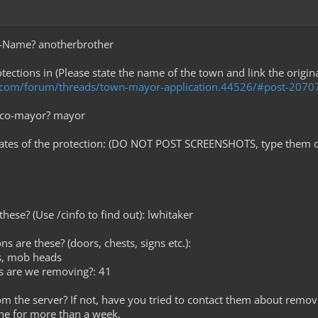
e-Name? anotherbrother
tections in (Please state the name of the town and link the origin
t.com/forum/threads/town-mayor-application.44526/#post-2070
r co-mayor? mayor
nates of the protection: (DO NOT POST SCREENSHOTS, type them o
hese? (Use /cinfo to find out): lwhitaker
ns are these? (doors, chests, signs etc.):
ls, mob heads
s are we removing?: 41
rom the server? If not, have you tried to contact them about removi
ne for more than a week.