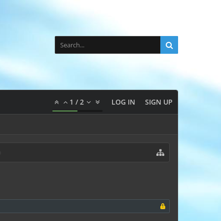
1
/
2
LOG IN
SIGN UP