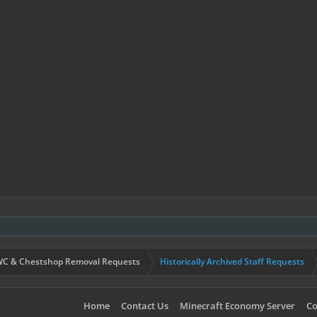
C & Chestshop Removal Requests
Historically Archived Staff Requests
Home
Contact Us
Minecraft Economy Server
Co