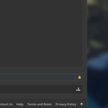
ntact Us
Help
Terms and Rules
Privacy Policy