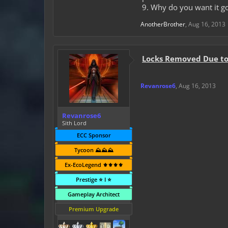
9. Why do you want it go
AnotherBrother
,
Aug 16, 2013
Locks Removed Due to 
Revanrose6
,
Aug 16, 2013
Revanrose6
Sith Lord
ECC Sponsor
Tycoon ⛰️⛰️⛰️
Ex-EcoLegend ⚜️⚜️⚜️⚜️
Prestige ⭐ I ⭐
Gameplay Architect
Premium Upgrade