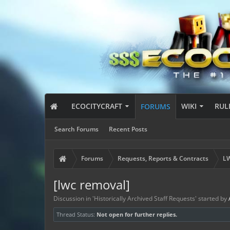
ECOCITYCRAFT
WIKI
RUL
FORUMS
Search Forums
Recent Posts
Forums
Requests, Reports & Contracts
LW
[lwc removal]
Discussion in '
Historically Archived Staff Requests
' started by
Thread Status:
Not open for further replies.