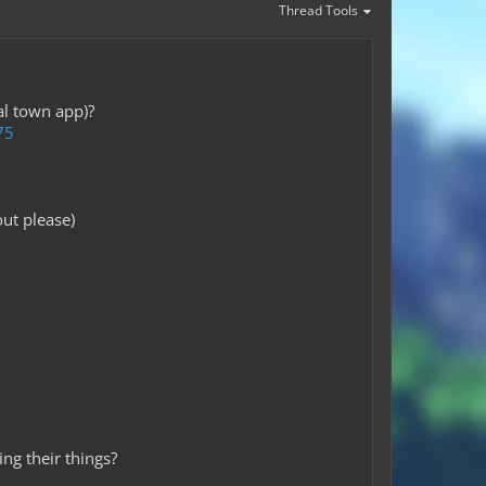
Thread Tools
al town app)?
75
ut please)
ng their things?