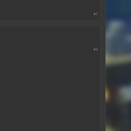
#1
#2