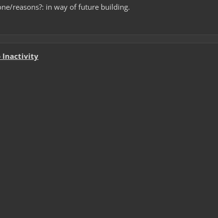
ne/reasons?: in way of future building.
Inactivity