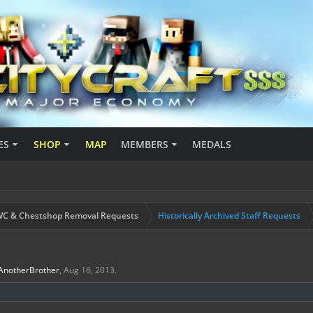
ES
SHOP
MAP
MEMBERS
MEDALS
C & Chestshop Removal Requests
Historically Archived Staff Requests
AnotherBrother
,
Aug 16, 2013
.