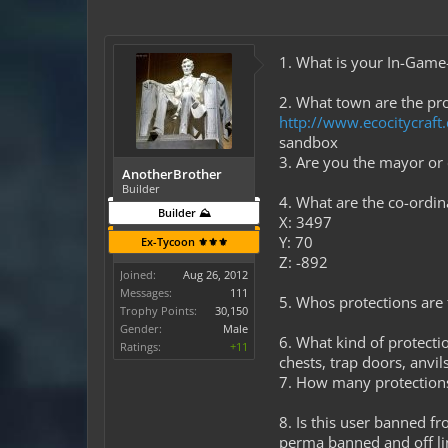
1. What is your In-Gam
2. What town are the pro
http://www.ecocitycraf
sandbox
3. Are you the mayor o
AnotherBrother
Builder
4. What are the co-ordi
Builder ⛰️
X: 3497
Y: 70
Ex-Tycoon ⚜️⚜️⚜️
Z: -892
Joined:
Aug 26, 2012
Messages:
111
5. Whos protections are t
Trophy Points:
30,150
Gender:
Male
6. What kind of protectio
Ratings:
+11
chests, trap doors, anvi
7. How many protection
8. Is this user banned f
perma banned and off li