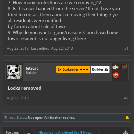
7. How many protections are we removing?:2
8. Is this user banned from the server? If not, have you
tried to contact them about removing their things? yes.
all residents were notified
by forum about sale of town
9. Why do you want it gone/reasons?: purchased new
town resident is no longer living there
Aug 22, 2013
Last edited:
Aug 22, 2013
#1
Jetscat
Ex-EcoLeader ⚜️⚜️⚜️
Builder ⛰️
Builder
Locks removed
Aug 22, 2013
#2
Thread Status:
Not open for further replies.
Forums
...
Historically Archived Staff Requests