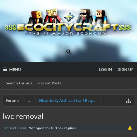
MENU
LOG IN
SIGN UP
Search Forums
Recent Posts
Forums
...
Historically Archived Staff Requests
lwc removal
Thread Status:
Not open for further replies.