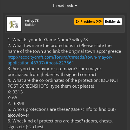
Thread Tools
wiley78
Ex-President ⚒️⚒️
Builder ⛰️
Builder
1. What is your In-Game-Name? wiley78
2. What town are the protections in (Please state the
name of the town and link the original town app)? greece
http://ecocitycraft.com/forum/threads/town-mayor-
application.48737/#post-227661
3. Are you the mayor or co-mayor? I am mayor.
purchased from jhebert with signed contract
4. What are the co-ordinates of the protection: (DO NOT
POST SCREENSHOTS, type them out please)
X: 9313
Y: 65
Z: -6398
5. Who's protections are these? (Use /cinfo to find out):
ajcowlover
6. What kind of protections are these? (doors, chests,
signs etc.): 2 chest