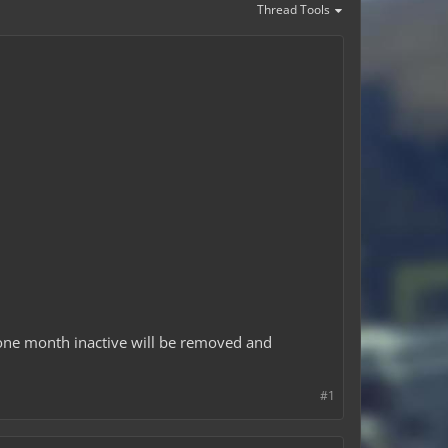
Thread Tools
one month inactive will be removed and
#1