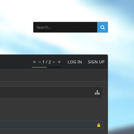
1
/
2
LOG IN
SIGN UP