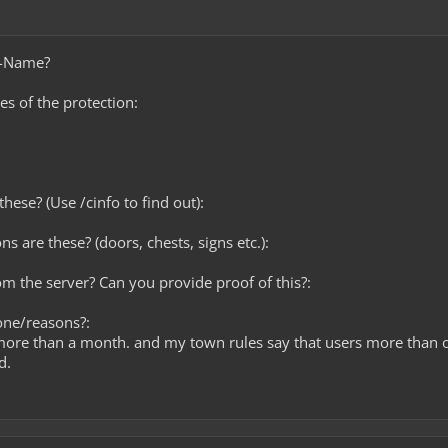
e-Name?
es of the protection:
hese? (Use /cinfo to find out):
ns are these? (doors, chests, signs etc.):
rom the server? Can you provide proof of this?:
one/reasons?:
more than a month. and my town rules say that users more than 
d.