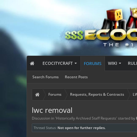
ECOCITYCRAFT
WIKI
RUL
FORUMS
Search Forums
Recent Posts
Forums
Requests, Reports & Contracts
LW
lwc removal
Discussion in '
Historically Archived Staff Requests
' started by
Thread Status:
Not open for further replies.