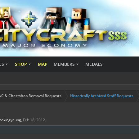
ES
SHOP
MAP
MEMBERS
MEDALS
C & Chestshop Removal Requests
Historically Archived Staff Requests
hokingyeung
,
Feb 18, 2012
.