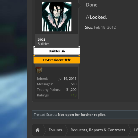
Done.
//
Locked
.
Sios
,
Feb 18, 2012
Sios
Builder
Builder ⛰️
Ex-President ⚒️⚒️
Joined:
Jul 19, 2011
Messages:
510
Trophy Points:
31,200
Ratings:
+13
Thread Status:
Not open for further replies.
Forums
Requests, Reports & Contracts
LW