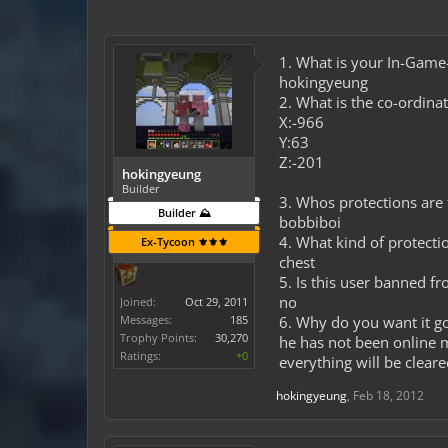
1. What is your In-Gam
hokingyeung
2. What is the co-ordinat
X:-966
Y:63
Z:-201
hokingyeung
Builder
3. Whos protections are t
Builder ⛰️
bobbiboi
4. What kind of protectio
Ex-Tycoon ⚜️⚜️⚜️
chest
5. Is this user banned f
no
Joined:
Oct 29, 2011
Messages:
185
6. Why do you want it g
Trophy Points:
30,270
he has not been online 
Ratings:
+0
everything will be cleare
hokingyeung
,
Feb 18, 2012