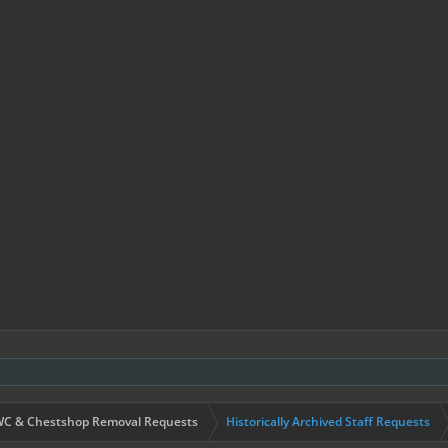
C & Chestshop Removal Requests
Historically Archived Staff Requests