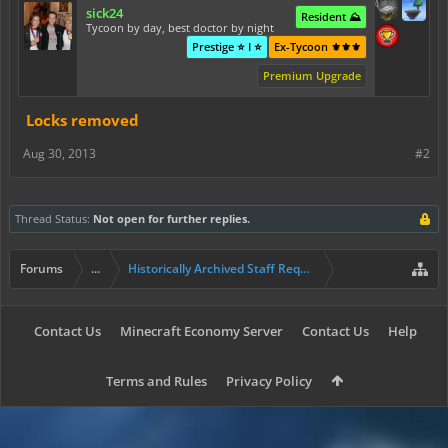
sick24
Resident ⛰️
Tycoon by day, best doctor by night
Prestige ⭐ I ⭐
Ex-Tycoon ⚜️⚜️⚜️
Premium Upgrade
Locks removed
Aug 30, 2013
#2
Thread Status:
Not open for further replies.
Forums
...
Historically Archived Staff Requests
Contact Us
Minecraft Economy Server
Contact Us
Help
Terms and Rules
Privacy Policy