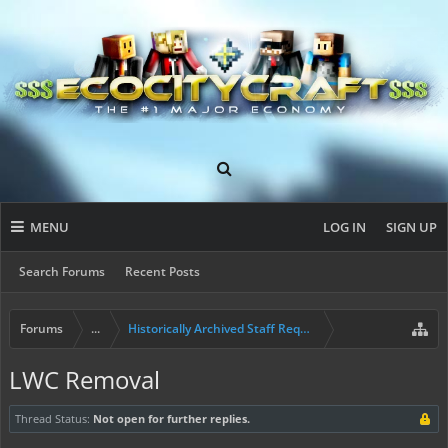
MENU
LOG IN
SIGN UP
Search Forums
Recent Posts
Forums
...
Historically Archived Staff Requests
LWC Removal
Thread Status:
Not open for further replies.