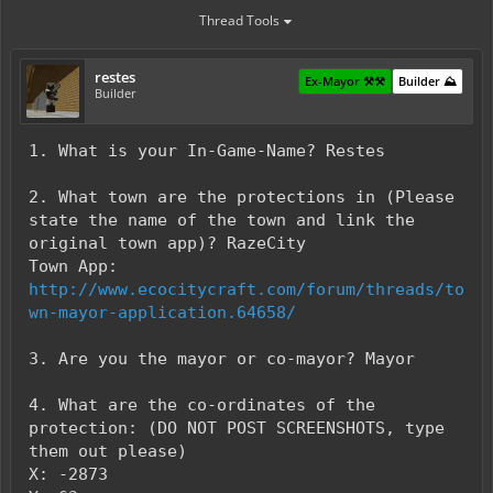
Thread Tools
restes
Ex-Mayor ⚒️⚒️
Builder ⛰️
Builder
1. What is your In-Game-Name? Restes
2. What town are the protections in (Please
state the name of the town and link the
original town app)? RazeCity
Town App:
http://www.ecocitycraft.com/forum/threads/to
wn-mayor-application.64658/
3. Are you the mayor or co-mayor? Mayor
4. What are the co-ordinates of the
protection: (DO NOT POST SCREENSHOTS, type
them out please)
X: -2873