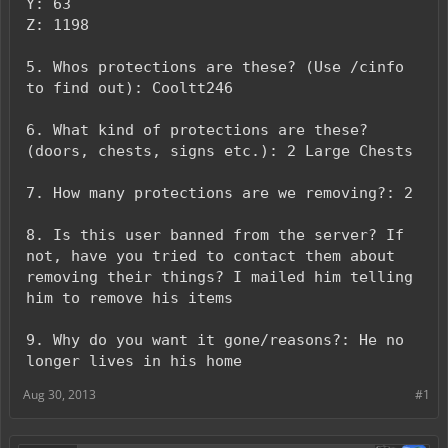
Y: 63
Z: 1198
5. Whos protections are these? (Use /cinfo
to find out): Cooltt246
6. What kind of protections are these?
(doors, chests, signs etc.): 2 Large Chests
7. How many protections are we removing?: 2
8. Is this user banned from the server? If
not, have you tried to contact them about
removing their things? I mailed him telling
him to remove his items
9. Why do you want it gone/reasons?: He no
longer lives in his home
Aug 30, 2013
#1