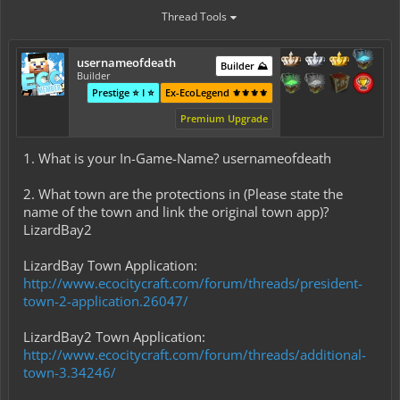
Thread Tools
usernameofdeath
Builder ⛰️
Builder
Prestige ⭐ I ⭐
Ex-EcoLegend ⚜️⚜️⚜️⚜️
Premium Upgrade
1. What is your In-Game-Name? usernameofdeath
2. What town are the protections in (Please state the
name of the town and link the original town app)?
LizardBay2
LizardBay Town Application:
http://www.ecocitycraft.com/forum/threads/president-
town-2-application.26047/
LizardBay2 Town Application:
http://www.ecocitycraft.com/forum/threads/additional-
town-3.34246/