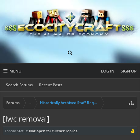
MENU
LOG IN
SIGN UP
Search Forums
Recent Posts
Forums
...
Historically Archived Staff Requests
[lwc removal]
Thread Status:
Not open for further replies.