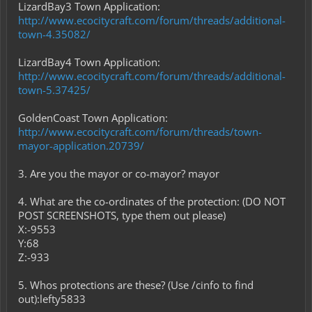
LizardBay3 Town Application:
http://www.ecocitycraft.com/forum/threads/additional-
town-4.35082/
LizardBay4 Town Application:
http://www.ecocitycraft.com/forum/threads/additional-
town-5.37425/
GoldenCoast Town Application:
http://www.ecocitycraft.com/forum/threads/town-
mayor-application.20739/
3. Are you the mayor or co-mayor? mayor
4. What are the co-ordinates of the protection: (DO NOT
POST SCREENSHOTS, type them out please)
X:-9553
Y:68
Z:-933
5. Whos protections are these? (Use /cinfo to find
out):lefty5833