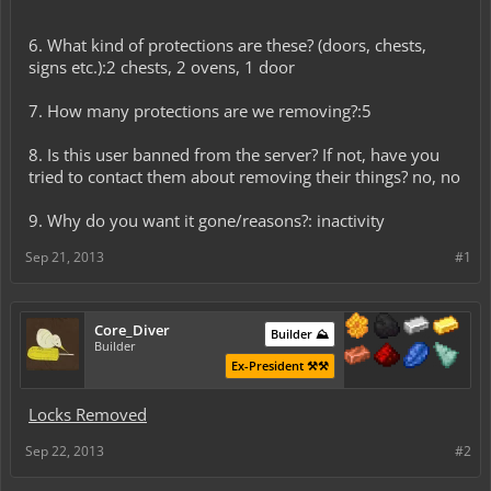
6. What kind of protections are these? (doors, chests,
signs etc.):2 chests, 2 ovens, 1 door
7. How many protections are we removing?:5
8. Is this user banned from the server? If not, have you
tried to contact them about removing their things? no, no
9. Why do you want it gone/reasons?: inactivity
Sep 21, 2013
#1
Core_Diver
Builder ⛰️
Builder
Ex-President ⚒️⚒️
Locks Removed
Sep 22, 2013
#2