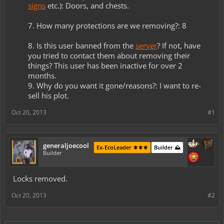
signs
etc.): Doors, and chests.
7. How many protections are we removing?: 8
8. Is this user banned from the
server
? If not, have
you tried to contact them about removing their
things? This user has been inactive for over 2
months.
9. Why do you want it gone/reasons?: I want to re-
sell his plot.​
Oct 20, 2013
#1
generaljoecool
Ex-EcoLeader ⚜️⚜️⚜️
Builder ⛰️
Builder
Locks removed.
Oct 20, 2013
#2