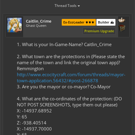
Thread Tools
Caitlin_Crime
Ex-EcoLeader ⚜️⚜️⚜️
Builder ⛰️
Ghast Queen
Premium Upgrade
1. What is your In-Game-Name? Caitlin_Crime
2. What town are the protections in (Please state the
name of the town and link the original town app)?
Remmington
http://www.ecocitycraft.com/forum/threads/mayor-
town-application.56432/#post-266878
3. Are you the mayor or co-mayor? Co-Mayor
4. What are the co-ordinates of the protection: (DO
NOT POST SCREENSHOTS, type them out please) ​
X: -14937.68952​
Y: 65​
Z: -938.40514​
X: -14937.70000​
Y: 65​