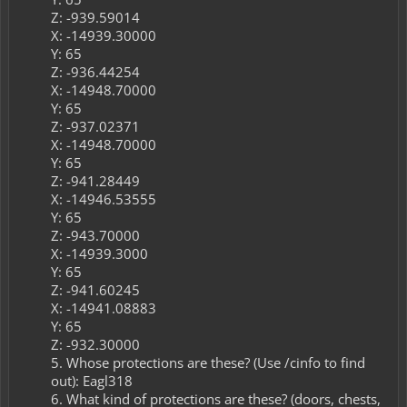
Z: -939.59014​
X: -14939.30000​
Y: 65​
Z: -936.44254​
X: -14948.70000​
Y: 65​
Z: -937.02371​
X: -14948.70000​
Y: 65​
Z: -941.28449​
X: -14946.53555​
Y: 65​
Z: -943.70000​
X: -14939.3000​
Y: 65​
Z: -941.60245​
X: -14941.08883​
Y: 65​
Z: -932.30000​
5. Whose protections are these? (Use /cinfo to find
out): Eagl318
6. What kind of protections are these? (doors, chests,