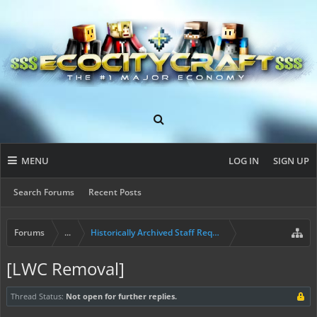
MENU
LOG IN
SIGN UP
Search Forums
Recent Posts
Forums
...
Historically Archived Staff Requests
[LWC Removal]
Thread Status:
Not open for further replies.