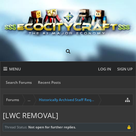
MENU
LOG IN
SIGN UP
Search Forums
Recent Posts
Forums
...
Historically Archived Staff Requests
[LWC REMOVAL]
Thread Status:
Not open for further replies.