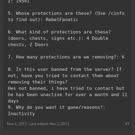
Z: 14541
5. Whose protections are these? (Use /cinfo
to find out): RebelFanatic
6. What kind of protections are these?
(doors, chests, signs etc.): 4 Double
chests, 2 Doors
7. How many protections are we removing?: 6
8. Is this user banned from the server? If
not, have you tried to contact them about
removing their things?
Hes not banned, i have tried to contact but
he has been unactive for over a month and 11
days
9. Why do you want it gone/reasons?:
Inactivity
Nov 2, 2013
Last edited:
Nov 2, 2013
#1