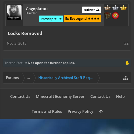
Gogoplatau
Builder ⛰️
Builder
Ex-EcoLegend ⚜️⚜️⚜️⚜️
Prestige ⭐ I ⭐
Locks Removed
Nov 3, 2013
#2
Thread Status:
Not open for further replies.
Forums
...
Historically Archived Staff Requests
Contact Us
Minecraft Economy Server
Contact Us
Help
Terms and Rules
Privacy Policy