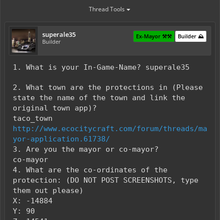
Thread Tools
superale35
Ex-Mayor ⚒️⚒️
Builder ⛰️
Builder
1. What is your In-Game-Name? superale35
2. What town are the protections in (Please
state the name of the town and link the
original town app)?
taco_town
http://www.ecocitycraft.com/forum/threads/ma
yor-application.61738/
3. Are you the mayor or co-mayor?
co-mayor
4. What are the co-ordinates of the
protection: (DO NOT POST SCREENSHOTS, type
them out please)
X: -14884
Y: 90