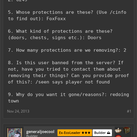
5. Whose protections are these? (Use /cinfo
to find out): FoxFoxx
6. What kind of protections are these?
(doors, chests, signs etc.): Doors
7. How many protections are we removing?: 2
8. Is this user banned from the server? If
not, have you tried to contact them about
removing their things? Can you provide proof
of this?: /seen says player not found
9. Why do you want it gone/reasons?: redoing
town
Nov 24, 2013
#1
generaljoecool
Ex-EcoLeader ⚜️⚜️⚜️
Builder ⛰️
Builder