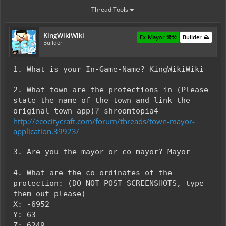
Thread Tools
KingWikiWiki
Ex-Mayor ⚒️⚒️
Builder ⛰️
Builder
1. What is your In-Game-Name? KingWikiWiki
2. What town are the protections in (Please
state the name of the town and link the
original town app)? shroomtopia4 -
http://ecocitycraft.com/forum/threads/town-mayor-
application.39923/
3. Are you the mayor or co-mayor? Mayor
4. What are the co-ordinates of the
protection: (DO NOT POST SCREENSHOTS, type
them out please)
X: -6952
Y: 63
Z: 6249