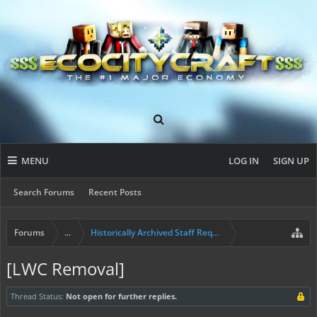
MENU
LOG IN
SIGN UP
Search Forums
Recent Posts
Forums
...
Historically Archived Staff Requests
[LWC Removal]
Thread Status:
Not open for further replies.