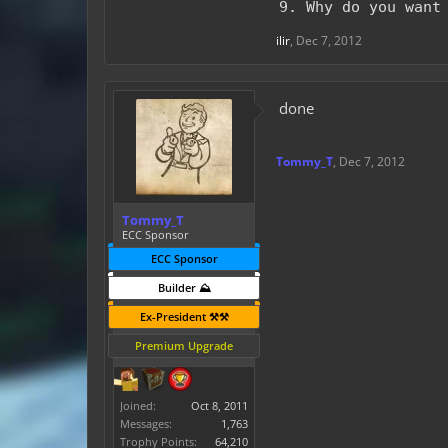
9. Why do you want
ilir
,
Dec 7, 2012
done
Tommy_T
,
Dec 7, 2012
Tommy_T
ECC Sponsor
ECC Sponsor
Builder ⛰️
Ex-President ⚒️⚒️
Premium Upgrade
Joined:
Oct 8, 2011
Messages:
1,763
Trophy Points:
64,210