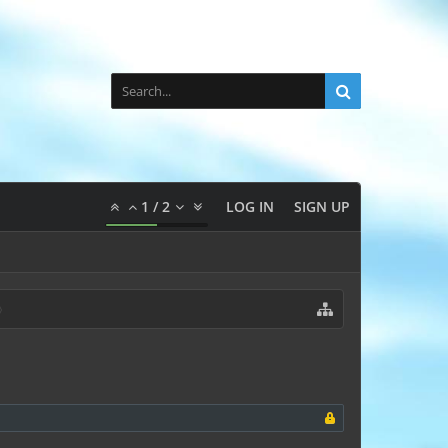
1
/
2
LOG IN
SIGN UP