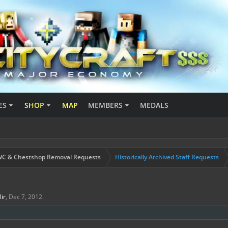
ES
SHOP
MAP
MEMBERS
MEDALS
C & Chestshop Removal Requests
Historically Archived Staff Requests
ilir
,
Dec 7, 2012
.