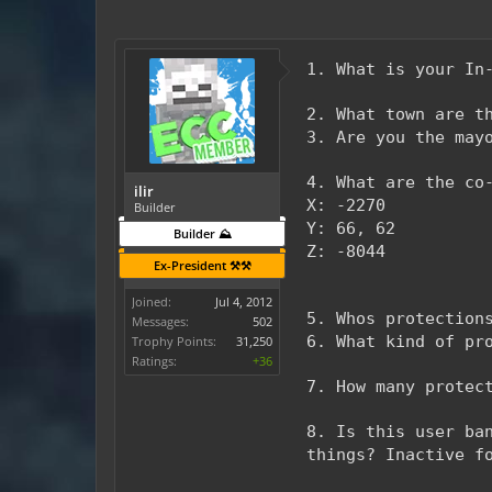
1. What is your In
2. What town are t
3. Are you the may
4. What are the co
ilir
X: -2270
Builder
Y: 66, 62
Builder ⛰️
Z: -8044
Ex-President ⚒️⚒️
Joined:
Jul 4, 2012
5. Whos protection
Messages:
502
6. What kind of pr
Trophy Points:
31,250
Ratings:
+36
7. How many protec
8. Is this user ba
things? Inactive f