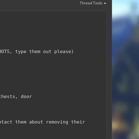
Thread Tools
HOTS, type them out please)
chests, door
ntact them about removing their