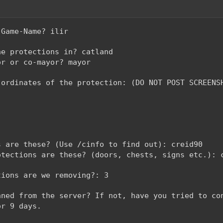
-Game-Name? ilir
he protections in? catland
or or co-mayor? mayor
-ordinates of the protection: (DO NOT POST SCREENS
s are these? (Use /cinfo to find out): creid90
otections are these? (doors, chests, signs etc.): 
tions are we removing?: 3
nned from the server? If not, have you tried to co
or 9 days.