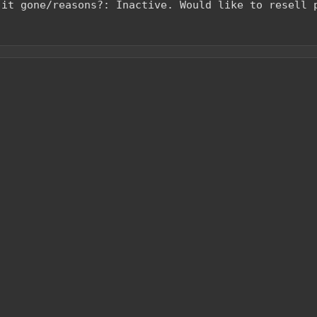
 it gone/reasons?: Inactive. Would like to resell 