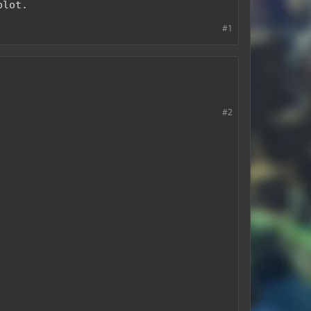
plot.
#1
#2