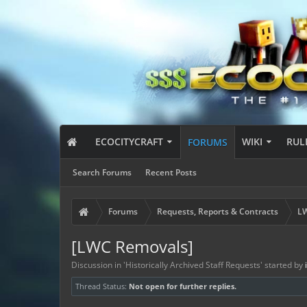
ECOCITYCRAFT
WIKI
RUL
FORUMS
Search Forums
Recent Posts
Forums
Requests, Reports & Contracts
LW
[LWC Removals]
Discussion in '
Historically Archived Staff Requests
' started by
Thread Status:
Not open for further replies.