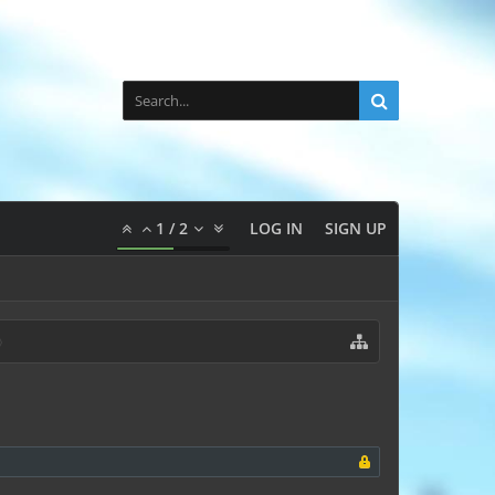
1
/
2
LOG IN
SIGN UP