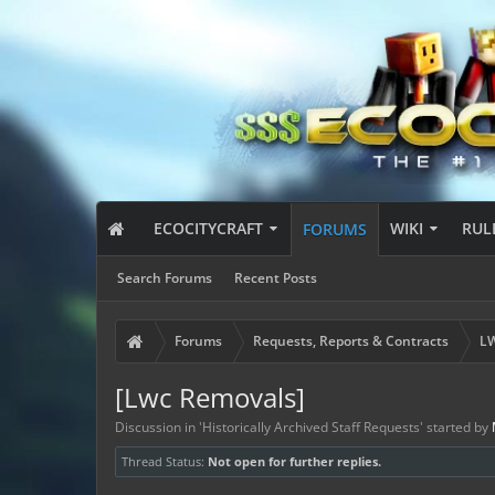
ECOCITYCRAFT
WIKI
RUL
FORUMS
Search Forums
Recent Posts
Forums
Requests, Reports & Contracts
LW
[Lwc Removals]
Discussion in '
Historically Archived Staff Requests
' started by
Thread Status:
Not open for further replies.