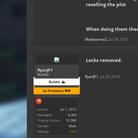
reselling the plot
When doing them there 
Matteymoo2
,
Jul 29, 2013
Locks removed.
RyanJF1
Builder
RyanJF1
,
Jul 29, 2013
Builder ⛰️
Ex-President ⚒️⚒️
Joined:
Jul 1, 2012
Messages:
6,464
Trophy Points:
51,990
Gender:
Male
Ratings:
+949