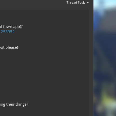
Thread Tools
al town app)?
t-253952
ut please)
ng their things?