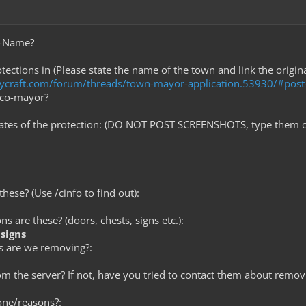
e-Name?
tections in (Please state the name of the town and link the origin
tycraft.com/forum/threads/town-mayor-application.53930/#pos
 co-mayor?
nates of the protection: (DO NOT POST SCREENSHOTS, type them o
hese? (Use /cinfo to find out):
ns are these? (doors, chests, signs etc.):
signs
s are we removing?:
rom the server? If not, have you tried to contact them about removi
one/reasons?: