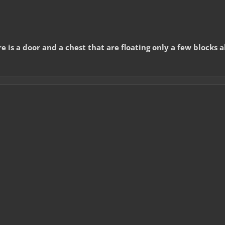
is a door and a chest that are floating only a few blocks 