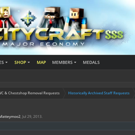
ES
SHOP
MAP
MEMBERS
MEDALS
C & Chestshop Removal Requests
Historically Archived Staff Requests
Matteymoo2
,
Jul 29, 2013
.