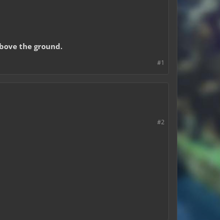
above the ground.
#1
#2