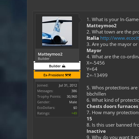
1. What is your In-Gam
Matteymoo2
2. What town are the pro
Italia
http://www.ecoci
3. Are you the mayor or
Mayor
Matteymoo2
4. What are the co-ordi
Builder
X=-5456
Builder ⛰️
Y=64
Z=-13499
Ex-President ⚒️⚒️
Joined:
Jul 31, 2012
5. Whos protections are t
Messages:
386
bbchillen
Trophy Points:
30,960
6. What kind of protectio
Gender:
Male
Chests doors furnaces 
EcoDollars:
$0
7. How many protection
Ratings:
+49
15
8. Is this user banned f
Inactive
9. Why do you want it g