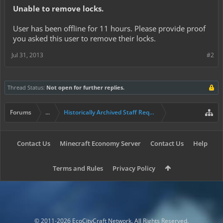
Unable to remove locks.
User
has been offline for 11 hours. Please provide proof
you asked this user to remove their locks.
Jul 31, 2013
#2
Thread Status:
Not open for further replies.
Forums
...
Historically Archived Staff Requests
Contact Us
Minecraft Economy Server
Contact Us
Help
Terms and Rules
Privacy Policy
© 2011-2026 EcoCityCraft Network. All Rights Reserved.