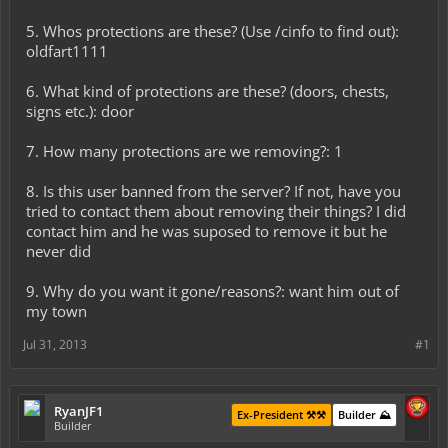
5. Whos protections are these? (Use /cinfo to find out):
oldfart1111
6. What kind of protections are these? (doors, chests,
signs etc.): door
7. How many protections are we removing?: 1
8. Is this user banned from the server? If not, have you
tried to contact them about removing their things? I did
contact him and he was suposed to remove it but he
never did
9. Why do you want it gone/reasons?: want him out of
my town
Jul 31, 2013
#1
RyanJF1
Ex-President ⚒️⚒️
Builder ⛰️
Builder