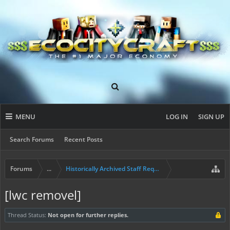
MENU
LOG IN
SIGN UP
Search Forums
Recent Posts
Forums
...
Historically Archived Staff Requests
[lwc removel]
Thread Status:
Not open for further replies.