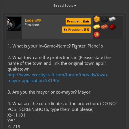
Thread Tools
EndersXP
President ⛰️⛰️
President
Ex-President ⚒️⚒️
1. What is your In-Game-Name? Fighter_Plane1x
2. What town are the protections in (Please state the
name of the town and link the original town app)?
quaketown
http://www.ecocitycraft.com/forum/threads/town-
mayor-application.53196/
3. Are you the mayor or co-mayor? Mayor
4. What are the co-ordinates of the protection: (DO NOT
POST SCREENSHOTS, type them out please)
X:-11101
Y:51
Z:-719