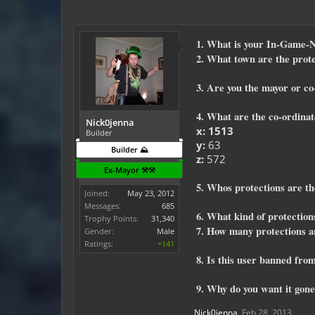
1. What is your In-Game
2. What town are the prote
3. Are you the mayor or c
4. What are the co-ordin
Nick0jenna
x: 1513
Builder
y:
63
Builder ⛰️
z:
572
Ex-Mayor ⚒️⚒️
5. Whos protections are the
Joined:
May 23, 2012
Messages:
685
6. What kind of protections
Trophy Points:
31,340
7. How many protections a
Gender:
Male
Ratings:
+141
8. Is this user banned from
9. Why do you want it gone
Nick0jenna
,
Feb 28, 2013