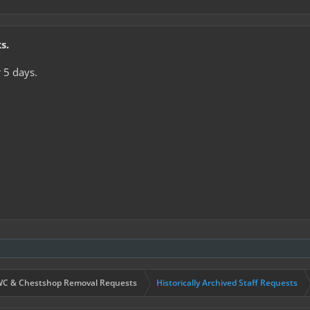
s.
 5 days.
C & Chestshop Removal Requests
Historically Archived Staff Requests