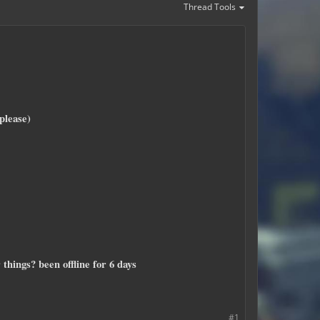
Thread Tools
please)
things? been offline for 6 days
#1