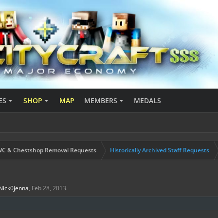
ES
SHOP
MAP
MEMBERS
MEDALS
C & Chestshop Removal Requests
Historically Archived Staff Requests
Nick0jenna
,
Feb 28, 2013
.