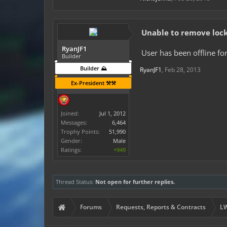
Unable to remove lock
RyanJF1
User has been offline for
Builder
Builder ⛰️
RyanJF1
,
Feb 28, 2013
Ex-President ⚒️⚒️
Joined:
Jul 1, 2012
Messages:
6,464
Trophy Points:
51,990
Gender:
Male
Ratings:
+949
Thread Status:
Not open for further replies.
Forums
Requests, Reports & Contracts
LW