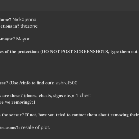
-Name?
Nick0jenna
ctions in?
thezone
o-mayor?
Mayor
ates of the protection: (DO NOT POST SCREENSHOTS, type them out 
se? (Use /cinfo to find out):
ashraf500
 are these? (doors, chests, signs etc.):
1 chest
re we removing?:1
 the server? If not, have you tried to contact them about removing their 
/reasons?:
resale of plot.