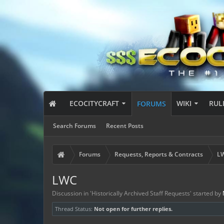
ECOCITYCRAFT
WIKI
RUL
FORUMS
Search Forums
Recent Posts
Forums
Requests, Reports & Contracts
LW
LWC
Discussion in '
Historically Archived Staff Requests
' started by
Thread Status:
Not open for further replies.