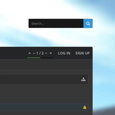
1
/
2
LOG IN
SIGN UP