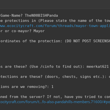
-Game-Name? TheN00BISHPanda
he protections in (Please state the name of the to
www.ecocitycraft.com/forum/threads/mayor-town-appl
or or co-mayor? Mayor
-ordinates of the protection: (DO NOT POST SCREENS
ns are these? (Use /cinfo to find out): meerkat621
otections are these? (doors, chests, signs etc.): 
tions are we removing?: 1
nned from the server? If not, have you tried to co
ocitycraft.com/forum/t...fo-also-pandahills-members.71600/#p