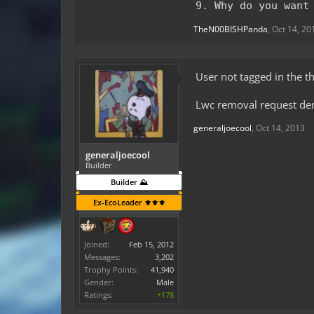
9. Why do you want
TheN00BISHPanda
,
Oct 14, 20
User not tagged in the th
Lwc removal request de
generaljoecool
,
Oct 14, 2013
generaljoecool
Builder
Builder ⛰️
Ex-EcoLeader ⚜️⚜️⚜️
Joined:
Feb 15, 2012
Messages:
3,202
Trophy Points:
41,940
Gender:
Male
Ratings:
+178