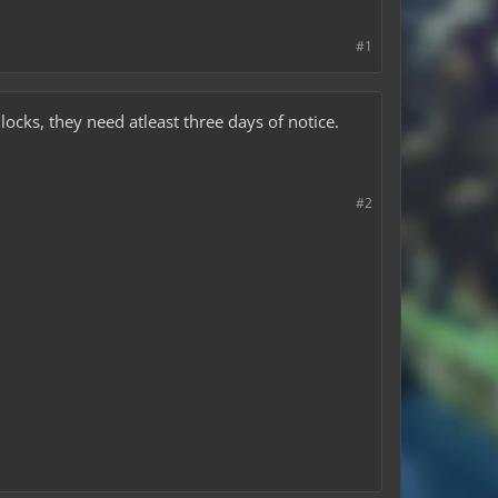
#1
locks, they need atleast three days of notice.
#2