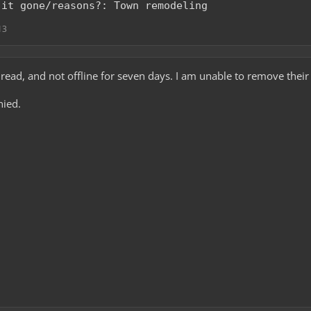
 it gone/reasons?: Town remodeling
13
read, and not offline for seven days. I am unable to remove their 
nied.