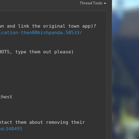
Thread Tools
wn and link the original town app)?
ication-then00bishpanda.58533/
HOTS, type them out please)
chest
ntact them about removing their
ost-348495