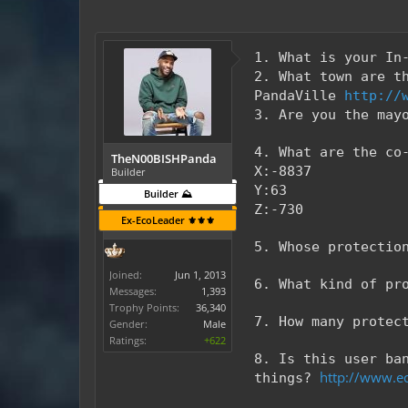
1. What is your In
2. What town are t
PandaVille
http://
3. Are you the may
4. What are the co
TheN00BISHPanda
X:-8837
Builder
Y:63
Builder ⛰️
Z:-730
Ex-EcoLeader ⚜️⚜️⚜️
5. Whose protectio
Joined:
Jun 1, 2013
6. What kind of pr
Messages:
1,393
Trophy Points:
36,340
7. How many protec
Gender:
Male
Ratings:
+622
8. Is this user ba
http://www.ec
things?