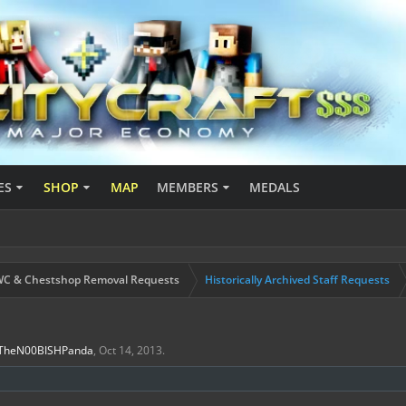
ES
SHOP
MAP
MEMBERS
MEDALS
C & Chestshop Removal Requests
Historically Archived Staff Requests
TheN00BISHPanda
,
Oct 14, 2013
.