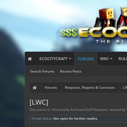
ECOCITYCRAFT
WIKI
RUL
FORUMS
Search Forums
Recent Posts
Forums
Requests, Reports & Contracts
LW
[LWC]
Discussion in '
Historically Archived Staff Requests
' started by
Thread Status:
Not open for further replies.