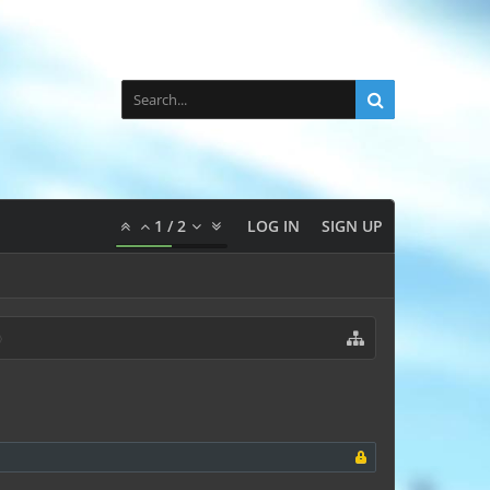
1
/
2
LOG IN
SIGN UP