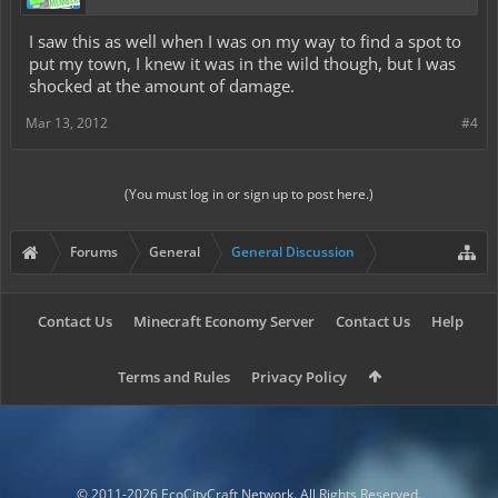
I saw this as well when I was on my way to find a spot to
put my town, I knew it was in the wild though, but I was
shocked at the amount of damage.
Mar 13, 2012
#4
(You must log in or sign up to post here.)
Forums
General
General Discussion
Contact Us
Minecraft Economy Server
Contact Us
Help
Terms and Rules
Privacy Policy
© 2011-2026 EcoCityCraft Network. All Rights Reserved.