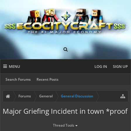
MENU
LOG IN
SIGN UP
Search Forums
Recent Posts
Forums
General
General Discussion
Major Griefing Incident in town *proof
Thread Tools