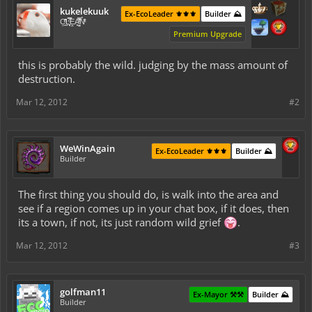
kukelekuuk
Ex-EcoLeader ⚜️⚜️⚜️
Builder ⛰️
C͕̹̲̽ͪ͐ͩ̔L̜̦̝͈ͦ̿̾̿ḘA̻̗̤̳̐ͭ̆̿̃̑ͭN̊̓͑̇ͯ
Premium Upgrade
this is probably the wild. judging by the mass amount of
destruction.
Mar 12, 2012
#2
WeWinAgain
Ex-EcoLeader ⚜️⚜️⚜️
Builder ⛰️
Builder
The first thing you should do, is walk into the area and
see if a region comes up in your chat box, if it does, then
its a town, if not, its just random wild grief
.
Mar 12, 2012
#3
golfman11
Ex-Mayor ⚒️⚒️
Builder ⛰️
Builder