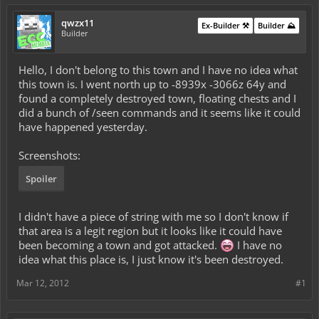
qwzx11
Ex-Builder ⚒️
Builder ⛰️
Builder
Hello, I don't belong to this town and I have no idea what
this town is. I went north up to -8939x -3066z 64y and
found a completely destroyed town, floating chests and I
did a bunch of /seen commands and it seems like it could
have happened yesterday.
Screenshots:
Spoiler
I didn't have a piece of string with me so I don't know if
that area is a legit region but it looks like it could have
been becoming a town and got attacked.
I have no
idea what this place is, I just know it's been destroyed.
Mar 12, 2012
#1