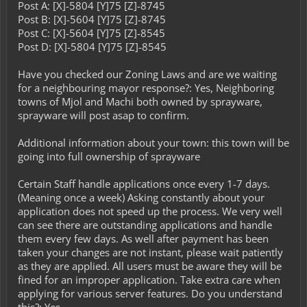
Post A: [X]-5804 [Y]75 [Z]-8745
Post B: [X]-5604 [Y]75 [Z]-8745
Post C: [X]-5604 [Y]75 [Z]-8545
Post D: [X]-5804 [Y]75 [Z]-8545
Have you checked our Zoning Laws and are we waiting
for a neighbouring mayor response?: Yes, Neighboring
towns of Mjol and Machi both owned by sprayware,
sprayware will post asap to confirm.
Additional information about your town: this town will be
going into full ownership of sprayware
Certain Staff handle applications once every 1-7 days.
(Meaning once a week) Asking constantly about your
application does not speed up the process. We very well
can see there are outstanding applications and handle
them every few days. As well after payment has been
taken your changes are not instant, please wait patiently
as they are applied. All users must be aware they will be
fined for an improper application. Take extra care when
applying for various server features. Do you understand