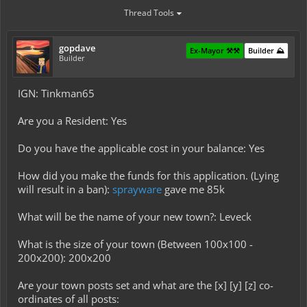
Thread Tools
gopdave
Ex-Mayor ⚒️⚒️
Builder ⛰️
Builder
IGN: Tinkman65
Are you a Resident: Yes
Do you have the applicable cost in your balance: Yes
How did you make the funds for this application. (Lying
will result in a ban):
sprayware
gave me 85k
What will be the name of your new town?: Leveck
What is the size of your town (Between 100x100 -
200x200): 200x200
Are your town posts set and what are the [x] [y] [z] co-
ordinates of all posts: