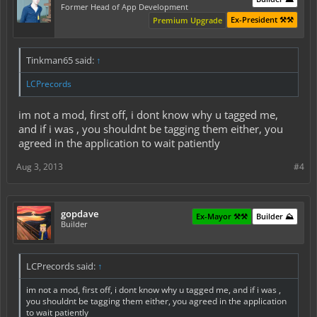
Former Head of App Development
Ex-President ⚒️⚒️
Premium Upgrade
Tinkman65 said:
↑
LCPrecords
im not a mod, first off, i dont know why u tagged me,
and if i was , you shouldnt be tagging them either, you
agreed in the application to wait patiently
Aug 3, 2013
#4
gopdave
Ex-Mayor ⚒️⚒️
Builder ⛰️
Builder
LCPrecords said:
↑
im not a mod, first off, i dont know why u tagged me, and if i was ,
you shouldnt be tagging them either, you agreed in the application
to wait patiently