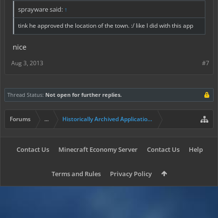
sprayware said:
↑
tink he approved the location of the town. :/ like I did with this app
nice
Aug 3, 2013
#7
Thread Status:
Not open for further replies.
Forums
...
Historically Archived Applications (Resident+)
Contact Us
Minecraft Economy Server
Contact Us
Help
Terms and Rules
Privacy Policy