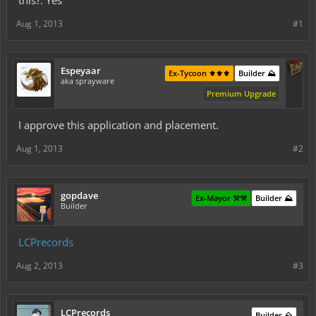
this?: Yes
Aug 1, 2013
#1
Espeyaar
Ex-Tycoon ⚜️⚜️⚜️
Builder ⛰️
aka sprayware
Premium Upgrade
I approve this application and placement.
Aug 1, 2013
#2
gopdave
Ex-Mayor ⚒️⚒️
Builder ⛰️
Builder
LCPrecords
Aug 2, 2013
#3
LCPrecords
Builder ⛰️