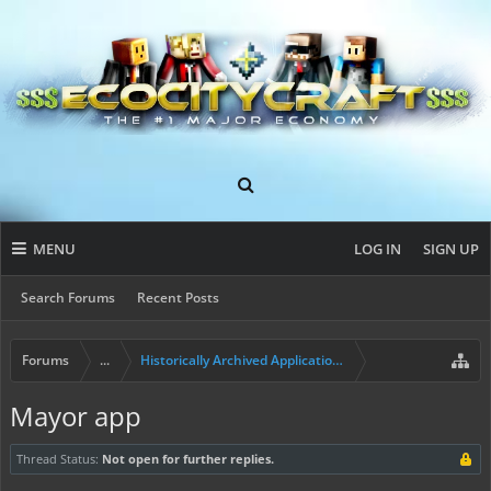
MENU
LOG IN
SIGN UP
Search Forums
Recent Posts
Forums
...
Historically Archived Applications (Resident+)
Mayor app
Thread Status:
Not open for further replies.