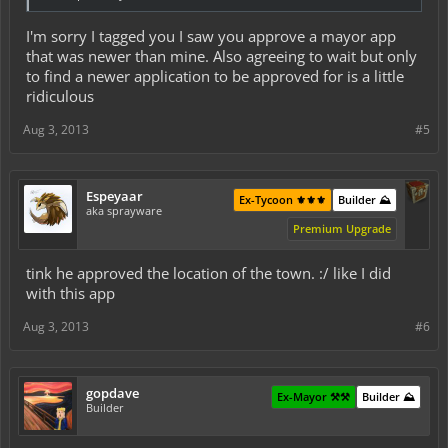
I'm sorry I tagged you I saw you approve a mayor app
that was newer than mine. Also agreeing to wait but only
to find a newer application to be approved for is a little
ridiculous
Aug 3, 2013
#5
Espeyaar
Ex-Tycoon ⚜️⚜️⚜️
Builder ⛰️
aka sprayware
Premium Upgrade
tink he approved the location of the town. :/ like I did
with this app
Aug 3, 2013
#6
gopdave
Ex-Mayor ⚒️⚒️
Builder ⛰️
Builder