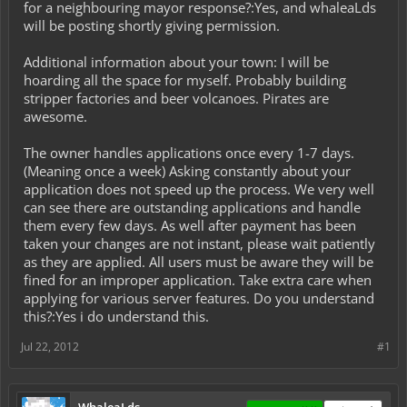
for a neighbouring mayor response?:Yes, and whaleaLds
will be posting shortly giving permission.
Additional information about your town: I will be
hoarding all the space for myself. Probably building
stripper factories and beer volcanoes. Pirates are
awesome.
The owner handles applications once every 1-7 days.
(Meaning once a week) Asking constantly about your
application does not speed up the process. We very well
can see there are outstanding applications and handle
them every few days. As well after payment has been
taken your changes are not instant, please wait patiently
as they are applied. All users must be aware they will be
fined for an improper application. Take extra care when
applying for various server features. Do you understand
this?:Yes i do understand this.
Jul 22, 2012
#1