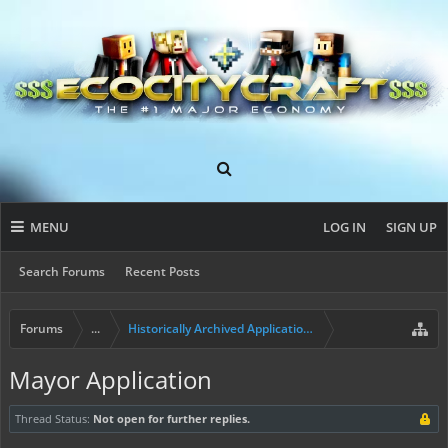
MENU
LOG IN
SIGN UP
Search Forums
Recent Posts
Forums
...
Historically Archived Applications (Resident+)
Mayor Application
Thread Status:
Not open for further replies.