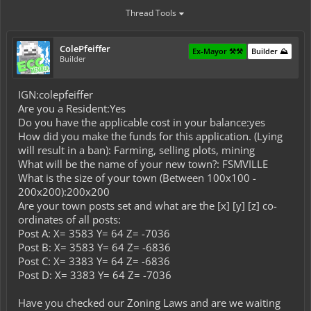
Thread Tools
ColePfeiffer
Ex-Mayor ⚒️⚒️
Builder ⛰️
Builder
IGN:colepfeiffer
Are you a Resident:Yes
Do you have the applicable cost in your balance:yes
How did you make the funds for this application. (Lying
will result in a ban): Farming, selling plots, mining
What will be the name of your new town?: FSMVILLE
What is the size of your town (Between 100x100 -
200x200):200x200
Are your town posts set and what are the [x] [y] [z] co-
ordinates of all posts:
Post A: X= 3583 Y= 64 Z= -7036
Post B: X= 3583 Y= 64 Z= -6836
Post C: X= 3383 Y= 64 Z= -6836
Post D: X= 3383 Y= 64 Z= -7036
Have you checked our Zoning Laws and are we waiting