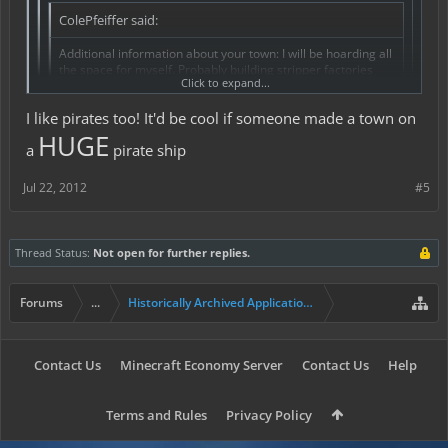
ColePfeiffer said:
Additional information about your town: I will be hoarding all
the space for myself. Probably building stripper factories
Click to expand...
and beer volcanoes. Pirates are awesome.
I like pirates too! It'd be cool if someone made a town on
... thats uhm...
HUGE
a
pirate ship
Jul 22, 2012
#5
Thread Status:
Not open for further replies.
Forums
...
Historically Archived Applications (Resident+)
Contact Us
Minecraft Economy Server
Contact Us
Help
Terms and Rules
Privacy Policy