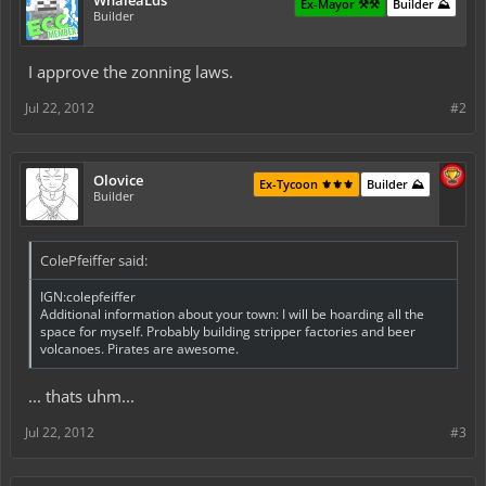
WhaleaLds
Ex-Mayor ⚒️⚒️
Builder ⛰️
Builder
I approve the zonning laws.
Jul 22, 2012
#2
Olovice
Ex-Tycoon ⚜️⚜️⚜️
Builder ⛰️
Builder
ColePfeiffer said:
IGN:colepfeiffer
Additional information about your town: I will be hoarding all the
space for myself. Probably building stripper factories and beer
volcanoes. Pirates are awesome.
... thats uhm...
Jul 22, 2012
#3