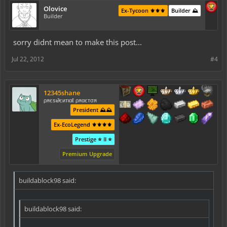
Olovice
Ex-Tycoon ⚜️⚜️⚜️
Builder ⛰️
Builder
sorry didnt mean to make this post...
Jul 22, 2012
#4
12345shane
ρяєѕι∂єитιαℓ ρяαєтσя
President ⛰️⛰️
Ex-EcoLegend ⚜️⚜️⚜️⚜️
Prestige ⭐ II ⭐
Premium Upgrade
buildablock98 said:
buildablock98 said: