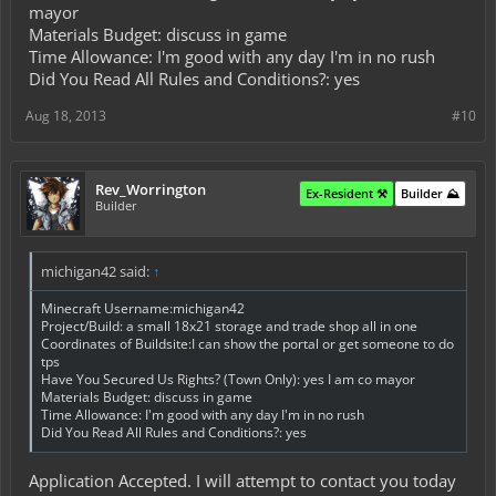
mayor
Materials Budget: discuss in game
Time Allowance: I'm good with any day I'm in no rush
Did You Read All Rules and Conditions?: yes
Aug 18, 2013
#10
Rev_Worrington
Ex-Resident ⚒️
Builder ⛰️
Builder
michigan42 said:
↑
Minecraft Username:michigan42
Project/Build: a small 18x21 storage and trade shop all in one
Coordinates of Buildsite:I can show the portal or get someone to do
tps
Have You Secured Us Rights? (Town Only): yes I am co mayor
Materials Budget: discuss in game
Time Allowance: I'm good with any day I'm in no rush
Did You Read All Rules and Conditions?: yes
Application Accepted. I will attempt to contact you today