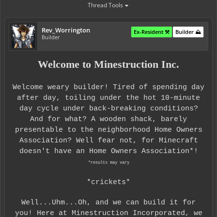
Thread Tools
Rev_Worrington
Ex-Resident ⚒️
Builder ⛰️
Builder
Welcome to Minestruction Inc.
Welcome weary builder! Tired of spending day
after day, toiling under the hot 10-minute
day cycle under back-breaking conditions?
And for what? A wooden shack, barely
presentable to the neighborhood Home Owners
Association? Well fear not, for Minecraft
doesn't have an Home Owners Association*!
*results may vary
*crickets*
Well...Uhm...Oh, and we can build it for
you! Here at Minestruction Incorporated, we