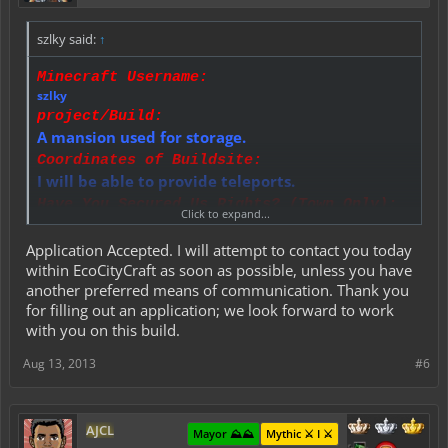
szlky said:
↑
Minecraft Username:
szlky
project/Build:
A mansion used for storage.
Coordinates of Buildsite:
I will be able to provide teleports.
Have You Secured Us Rights? (Town Only):
Click to expand...
Yes, I am currently the town mayor.
Details:
Application Accepted. I will attempt to contact you today
This is to be discussed within PMs.
within EcoCityCraft as soon as possible, unless you have
Materials Budget:
another preferred means of communication. Thank you
This is to be discussed within PMs.
for filling out an application; we look forward to work
Time Allowance:
with you on this build.
5 - 7 days.
Did You Read All Rules and Conditions?:
Aug 13, 2013
#6
Yes I have.
AJCL
Mayor ⛰️⛰️
Mythic ⚔️ I ⚔️