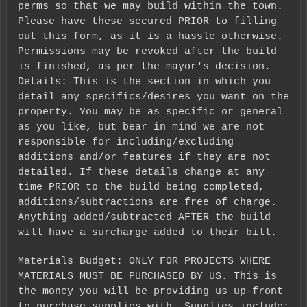
perms so that we may build within the town.
Please have these secured PRIOR to filling
out this form, as it is a hassle otherwise.
Permissions may be revoked after the build
is finished, as per the mayor's decision.
Details: This is the section in which you
detail any specifics/desires you want on the
property. You may be as specific or general
as you like, but bear in mind we are not
responsible for including/excluding
additions and/or features if they are not
detailed. If these details change at any
time PRIOR to the build being completed,
additions/subtractions are free of charge.
Anything added/subtracted AFTER the build
will have a surcharge added to their bill.
Materials Budget: ONLY FOR PROJECTS WHERE
MATERIALS MUST BE PURCHASED BY US. This is
the money you will be providing us up-front
to purchase supplies with. Supplies include: