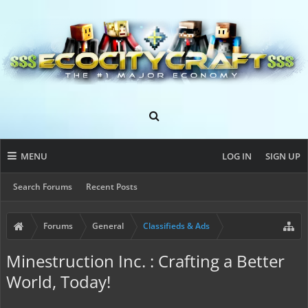
MENU
LOG IN
SIGN UP
Search Forums
Recent Posts
Forums
General
Classifieds & Ads
Minestruction Inc. : Crafting a Better
World, Today!