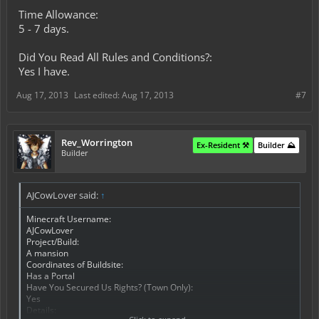
Time Allowance:
5 - 7 days.
Did You Read All Rules and Conditions?:
Yes I have.
Aug 17, 2013
Last edited:
Aug 17, 2013
#7
Rev_Worrington
Ex-Resident ⚒️
Builder ⛰️
Builder
AJCowLover said:
↑
Minecraft Username:
AJCowLover
Project/Build:
A mansion
Coordinates of Buildsite:
Has a Portal
Have You Secured Us Rights? (Town Only):
Yes
Details: