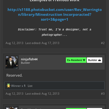
http://s1188.photobucket.com/user/Rev_Worringto
n/library/Minestruction Incorporacted?
sort=3&page=1
Disclaimer: Trust me, I'm a designer, not a
photographer...
Aug 12, 2013
Last edited:
Aug 17, 2013
#2
ninjafish44
Ex-Resident ⚒️
Builder ⛰️
Builder
Reserved.
Winner x
1
List
Aug 12, 2013
Last edited:
Aug 12, 2013
#3