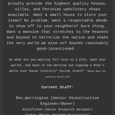
proudly provide the highest quality houses,
villas, and Peruvian upholstery shops
available. Want a small house to store your
items? No problem. Want a respectable abode
to show off to your neighbors? Sure thing.
Want a mansion that stretches to the heavens
and beyond to terrorize the nation and shake
the very world we mine on? Sounds reasonably
good-intentioned.
So what are you waiting for? Give us a plot, open your
wallet, and bask in the morning sun sipping a Mike's
while your house literally* builds itself!
*House does not
actually build self
Current Staff:
Rev_Worrington (Senior Minestruction
Engineer/Owner)
Ninjafish44 (Senior Blueprint Designer)