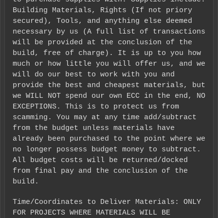
Building Materials, Rights (If not priory
secured), Tools, and anything else deemed
necessary by us (A full list of transactions
will be provided at the conclusion of the
build, free of charge). It is up to you how
much or how little you will offer us, and we
will do our best to work with you and
provide the best and cheapest materials, but
we WILL NOT spend our own ECC in the end, NO
EXCEPTIONS. This is to protect us from
scamming. You may at any time add/subtract
from the budget unless materials have
already been purchased to the point where we
no longer possess budget money to subtract.
All budget costs will be returned/docked
from final pay and the conclusion of the
build.
Time/Coordinates to Deliver Materials: ONLY
FOR PROJECTS WHERE MATERIALS WILL BE