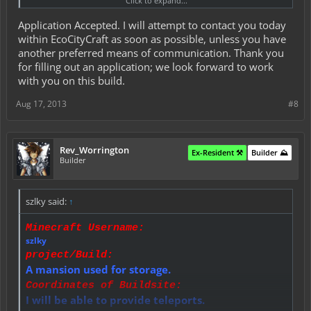
Click to expand...
This is to be discussed within PMs.
Materials Budget:
Application Accepted. I will attempt to contact you today
This is to be discussed within PMs.
Time Allowance:
within EcoCityCraft as soon as possible, unless you have
5 - 7 days.
another preferred means of communication. Thank you
Did You Read All Rules and Conditions?:
for filling out an application; we look forward to work
Yes I have.
with you on this build.
Aug 17, 2013
#8
Rev_Worrington
Ex-Resident ⚒️
Builder ⛰️
Builder
szlky said:
↑
Minecraft Username:
szlky
project/Build:
A mansion used for storage.
Coordinates of Buildsite:
I will be able to provide teleports.