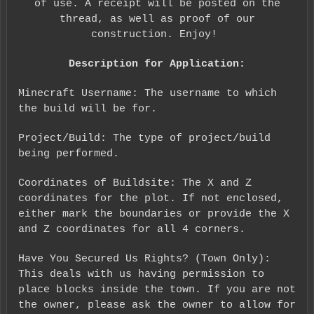
of use. A receipt will be posted on the
thread, as well as proof of our
construction. Enjoy!
Description for Application:
Minecraft Username: The username to which
the build will be for.
Project/Build: The type of project/build
being performed.
Coordinates of Buildsite: The X and Z
coordinates for the plot. If not enclosed,
either mark the boundaries or provide the X
and Z coordinates for all 4 corners.
Have You Secured Us Rights? (Town Only):
This deals with us having permission to
place blocks inside the town. If you are not
the owner, please ask the owner to allow for