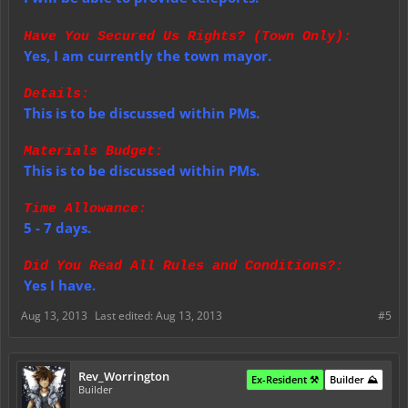
Have You Secured Us Rights? (Town Only):
Yes, I am currently the town mayor.
Details:
This is to be discussed within PMs.
Materials Budget:
This is to be discussed within PMs.
Time Allowance:
5 - 7 days.
Did You Read All Rules and Conditions?:
Yes I have.
Aug 13, 2013
Last edited:
Aug 13, 2013
#5
Rev_Worrington
Ex-Resident ⚒️
Builder ⛰️
Builder