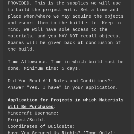
PROVIDED. This is the supplies we will use
to build the project with. Set a time and
place when/where we may acquire the objects
and escort them to the build site. Keep in
mind, we will have sole access to the
materials, and you MAY NOT recall objects.
Spares will be given back at conclusion of
the build.
Time Allowance: Time in which build must be
done. Minimum time: 5 days.
Did You Read All Rules and Conditions?:
Answer "Yes, I have" in your application.
Application for Projects in which Materials
Will Be Purchased
:
Minecraft Username:
Project/Build:
Coordinates of Buildsite:
Have You Secured Us Rights? (Town Only):