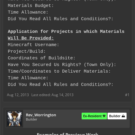
Materials Budget:
Time Allowance:
Did You Read All Rules and Conditions?:
Application for Projects in which Materials
Will Be Provided:
Minecraft Username:
Project/Build:
Coordinates of Buildsite:
Have You Secured Us Rights? (Town Only):
Time/Coordinates to Deliver Materials:
Time Allowance:
Did You Read All Rules and Conditions?:
Aug 12, 2013
Last edited:
Aug 14, 2013
#1
Rev_Worrington
Ex-Resident ⚒️
Builder ⛰️
Builder
Examples of Previous Work