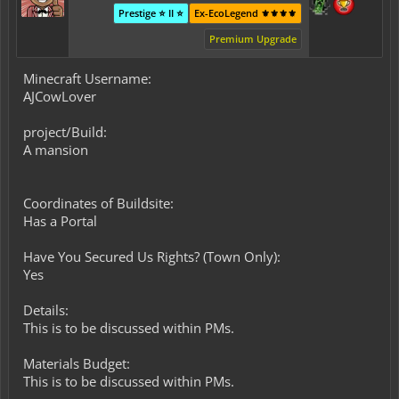
Prestige ⭐ II ⭐
Ex-EcoLegend ⚜️⚜️⚜️⚜️
Premium Upgrade
Minecraft Username:
AJCowLover
project/Build:
A mansion
Coordinates of Buildsite:
Has a Portal
Have You Secured Us Rights? (Town Only):
Yes
Details:
This is to be discussed within PMs.
Materials Budget:
This is to be discussed within PMs.