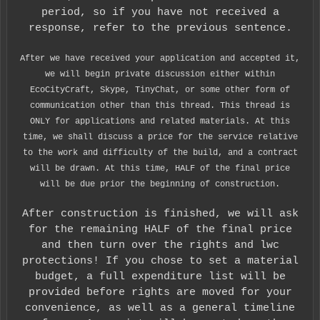
period, so if you have not received a
response, refer to the previous sentence.
After we have received your application and accepted it,
we will begin private discussion either within
EcoCityCraft, Skype, TinyChat, or some other form of
communication other than this thread. This thread is
ONLY for applications and related materials. At this
time, we shall discuss a price for the service relative
to the work and difficulty of the build, and a contract
will be drawn. At this time, HALF of the final price
will be due prior the beginning of construction.
After construction is finished, we will ask
for the remaining HALF of the final price
and then turn over the rights and lwc
protections! If you chose to set a material
budget, a full expenditure list will be
provided before rights are moved for your
convenience, as well as a general timeline