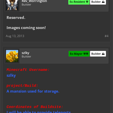
Rev_Worrington
Ex-Resident ⚒️
Builder ⛰️
Builder
Reserved.
Images coming soon!
Aug 13, 2013
#4
szlky
Ex-Mayor ⚒️⚒️
Builder ⛰️
Builder
Minecraft Username:
szlky
project/Build:
A mansion used for storage.
Coordinates of Buildsite:
I will be able to provide teleports.