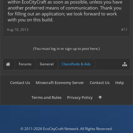
within EcoCityCraft as soon as possible, unless you have
another preferred means of communication. Thank you
for filling out an application; we look forward to work
with you on this build.
Aug 18, 2013
#11
(You must log in or sign up to post here.)
Forums
General
Classifieds & Ads
Contact Us
Minecraft Economy Server
Contact Us
Help
Terms and Rules
Privacy Policy
© 2011-2026 EcoCityCraft Network. All Rights Reserved.