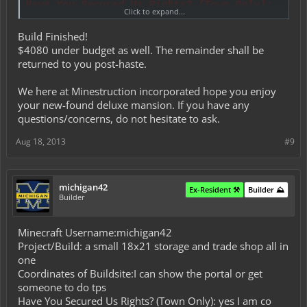
Have You Secured Us Rights? (Town Only):
Click to expand...
Yes, I am currently the town mayor.
Details:
Build Finished!
This is to be discussed within PMs.
$4080 under budget as well. The remainder shall be
Materials Budget:
returned to you post-haste.
This is to be discussed within PMs.
Time Allowance:
We here at Minestruction incorporated hope you enjoy
5 - 7 days.
your new-found deluxe mansion. If you have any
Did You Read All Rules and Conditions?:
questions/concerns, do not hesitate to ask.
Yes I have.
Aug 18, 2013
#9
michigan42
Ex-Resident ⚒️
Builder ⛰️
Builder
Minecraft Username:michigan42
Project/Build: a small 18x21 storage and trade shop all in
one
Coordinates of Buildsite:I can show the portal or get
someone to do tps
Have You Secured Us Rights? (Town Only): yes I am co