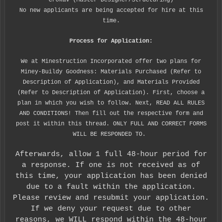
Crokav (Master Designer/Structuring)
No new applicants are being accepted for hire at this
time.
Process for Application:
We at Minestruction Incorporated offer two plans for
Miney-Buildy Goodness: Materials Purchased (Refer to
Description of Application), and Materials Provided
(Refer to Description of Application). First, choose a
plan in which you wish to follow. Next, READ ALL RULES
AND CONDITIONS! Then fill out the respective form and
post it within this thread. ONLY FULL AND CORRECT FORMS
WILL BE RESPONDED TO.
Afterwards, allow 1 full 48-hour period for
a response. If one is not received as of
this time, your application has been denied
due to a fault within the application.
Please review and resubmit your application.
If we deny your request due to other
reasons, we WILL respond within the 48-hour