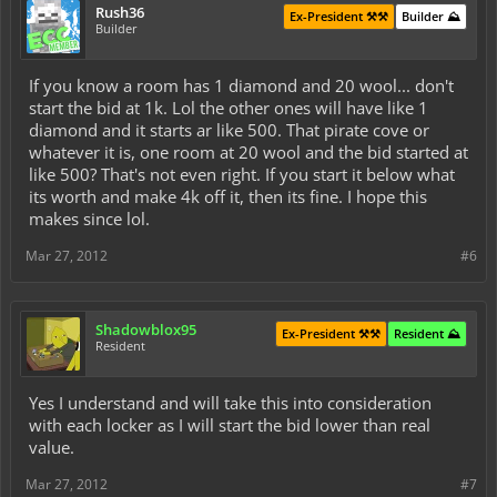
Rush36
Ex-President ⚒️⚒️
Builder ⛰️
Builder
If you know a room has 1 diamond and 20 wool... don't
start the bid at 1k. Lol the other ones will have like 1
diamond and it starts ar like 500. That pirate cove or
whatever it is, one room at 20 wool and the bid started at
like 500? That's not even right. If you start it below what
its worth and make 4k off it, then its fine. I hope this
makes since lol.
Mar 27, 2012
#6
Shadowblox95
Ex-President ⚒️⚒️
Resident ⛰️
Resident
Yes I understand and will take this into consideration
with each locker as I will start the bid lower than real
value.
Mar 27, 2012
#7