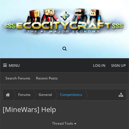
MENU
LOG IN
SIGN UP
Search Forums
Recent Posts
Forums
General
Competitions
[MineWars] Help
Thread Tools