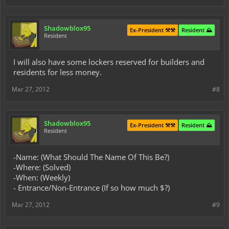
Shadowblox95
Ex-President ⚒️⚒️
Resident ⛰️
Resident
I will also have some lockers reserved for builders and
residents for less money.
Mar 27, 2012
#8
Shadowblox95
Ex-President ⚒️⚒️
Resident ⛰️
Resident
-Name: (What Should The Name Of This Be?)
-Where: (Solved)
-When: (Weekly)
- Entrance/Non-Entrance (If so how much $?)
Mar 27, 2012
#9