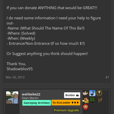
If you can donate ANYTHING that would be GREAT!!!
I do need some information I need your help to figure
out-
-Name: (What Should The Name Of This Be?)
-Where: (Solved)
-When: (Weekly)
- Entrance/Non-Entrance (If so how much $?)
Or Suggest anything you think should happen!
Thank You,
Shadowblox95
Mar 26, 2012
#1
welikeike22
Builder ⛰️
Dean Martin
Ex-EcoLeader ⚜️⚜️⚜️
Gameplay Architect
Premium Upgrade