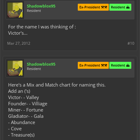
Shadowblox95
Ex-President ⚒️⚒️
Resident ⛰️
Resident
For the name I was thinking of :
Victor's...
Mar 27, 2012
#10
Shadowblox95
Ex-President ⚒️⚒️
Resident ⛰️
Resident
Here's a Mix and Match chart for naming this.
Add an ('s)
Victor- - Valley
Founder- - Villiage
Miner- - Fortune
Gladiator- - Gala
- Abundance
- Cove
- Treasure(s)