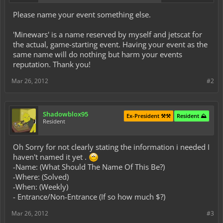
Please name your event something else.
'Minewars' is a name reserved by myself and jetscat for
the actual, game-starting event. Having your event as the
same name will do nothing but harm your events
reputation. Thank you!
Mar 26, 2012
#2
Shadowblox95
Ex-President ⚒️⚒️
Resident ⛰️
Resident
Oh Sorry for not clearly stating the information i needed I
haven't named it yet .
-Name: (What Should The Name Of This Be?)
-Where: (Solved)
-When: (Weekly)
- Entrance/Non-Entrance (If so how much $?)
Mar 26, 2012
#3