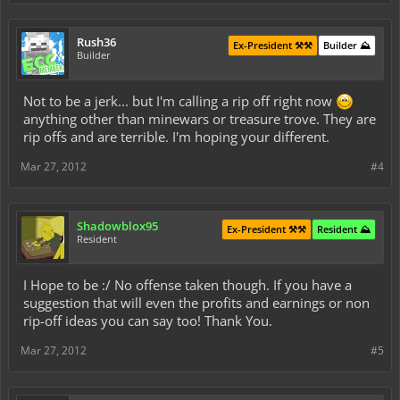
Rush36
Ex-President ⚒️⚒️
Builder ⛰️
Builder
Not to be a jerk... but I'm calling a rip off right now
anything other than minewars or treasure trove. They are
rip offs and are terrible. I'm hoping your different.
Mar 27, 2012
#4
Shadowblox95
Ex-President ⚒️⚒️
Resident ⛰️
Resident
I Hope to be :/ No offense taken though. If you have a
suggestion that will even the profits and earnings or non
rip-off ideas you can say too! Thank You.
Mar 27, 2012
#5