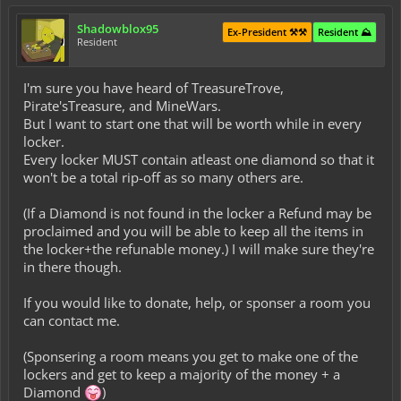
Shadowblox95
Ex-President ⚒️⚒️
Resident ⛰️
Resident
I'm sure you have heard of TreasureTrove,
Pirate'sTreasure, and MineWars.
But I want to start one that will be worth while in every
locker.
Every locker MUST contain atleast one diamond so that it
won't be a total rip-off as so many others are.
(If a Diamond is not found in the locker a Refund may be
proclaimed and you will be able to keep all the items in
the locker+the refunable money.) I will make sure they're
in there though.
If you would like to donate, help, or sponser a room you
can contact me.
(Sponsering a room means you get to make one of the
lockers and get to keep a majority of the money + a
Diamond
)