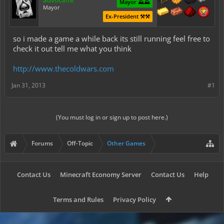
advocaite
Mayor ⛰️⛰️
Mayor
Ex-President ⚒️⚒️
so i made a game a while back its still running feel free to
check it out tell me what you think
http://www.thecoldwars.com
Jan 31, 2013
#1
(You must log in or sign up to post here.)
Forums
Off-Topic
Other Games
Contact Us
Minecraft Economy Server
Contact Us
Help
Terms and Rules
Privacy Policy