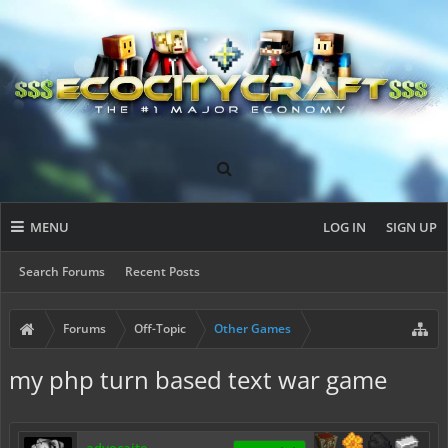
MENU
LOG IN
SIGN UP
Search Forums
Recent Posts
Forums
Off-Topic
Other Games
my php turn based text war game