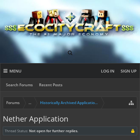
MENU
LOG IN
SIGN UP
Search Forums
Recent Posts
Forums
...
Historically Archived Applications (Builders+)
Nether Application
Thread Status:
Not open for further replies.