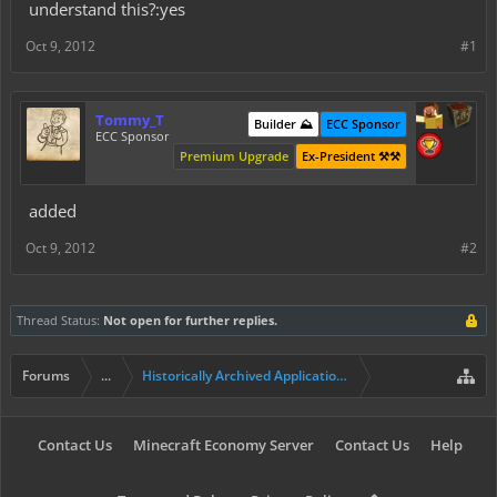
understand this?:yes
Oct 9, 2012
#1
Tommy_T
Builder ⛰️
ECC Sponsor
ECC Sponsor
Premium Upgrade
Ex-President ⚒️⚒️
added
Oct 9, 2012
#2
Thread Status:
Not open for further replies.
Forums
...
Historically Archived Applications (Builders+)
Contact Us
Minecraft Economy Server
Contact Us
Help