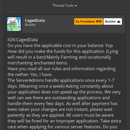
Thread Tools
CagedData
Ex-President ⚒️⚒️
Builder ⛰️
Builder
IGN:CagedData
Do you have the applicable cost in your balance: Yup
How did you make the funds for this application. (Lying
will result in a ban):Mainly Farming and occationally
merchanting enchanted items.
Have you read all our rules and information regarding
the nether: Yes, I have.
The ServerAdmins handle applications once every 1-7
days. (Meaning once a week) Asking constantly about
your application does not speed up the process. We very
well can see there are outstanding applications and
handle them every few days. As well after payment has
been taken your changes are not instant, please wait
patiently as they are applied. All users must be aware
they will be fined for an improper application. Take extra
care when applying for various server features. Do you