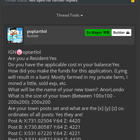
Thread Status:
Not open for further replies.
Thread Tools
poptartlol
Ex-Mayor ⚒️⚒️
Builder ⛰️
Builder
IGN
optartlol
Are you a Resident:Yes
Do you have the applicable cost in your balance:Yes
How did you make the funds for this application. (Lying
will result in a ban): Mostly farmed in my private farm, I
mined a little, sold exp, etc.
What will be the name of your new town?: AnorLondo
What is the size of your town (Between 100x100 -
200x200): 200x200
Are your town posts set and what are the [x] [y] [z] co-
ordinates of all posts: Yes they are!
Post A: X:731.02504 Y:64 Z: 4420
Post B: X:730.80587 Y:64 Z: 4221
Post C: X:531.67220 Y:64 Z: 4221
Post D: X:531.66822 Y:64 Z: 4420