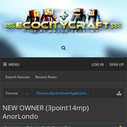
MENU
LOG IN
SIGN UP
Search Forums
Recent Posts
Forums
...
Historically Archived Applications (Resident+)
NEW OWNER (3point14mp)
AnorLondo