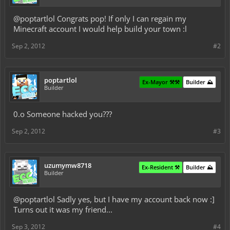
@poptartlol Congrats pop! If only I can regain my
Minecraft account I would help build your town :l
Sep 2, 2012
#2
poptartlol
Ex-Mayor ⚒️⚒️
Builder ⛰️
Builder
0.o Someone hacked you???
Sep 2, 2012
#3
uzumymw8718
Ex-Resident ⚒️
Builder ⛰️
Builder
@poptartlol Sadly yes, but I have my account back now :]
Turns out it was my friend...
Sep 3, 2012
#4