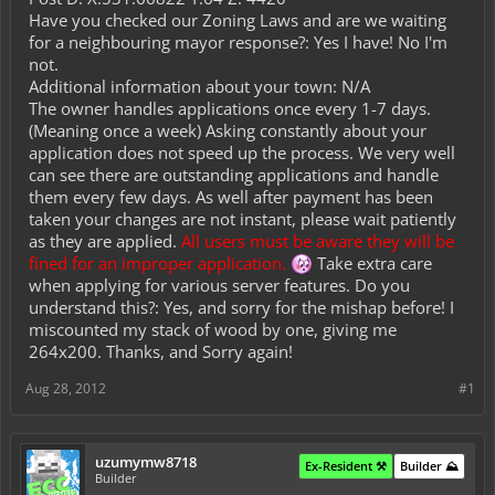
Have you checked our Zoning Laws and are we waiting
for a neighbouring mayor response?: Yes I have! No I'm
not.
Additional information about your town: N/A
The owner handles applications once every 1-7 days.
(Meaning once a week) Asking constantly about your
application does not speed up the process. We very well
can see there are outstanding applications and handle
them every few days. As well after payment has been
taken your changes are not instant, please wait patiently
as they are applied.
All users must be aware they will be
fined for an improper application.
Take extra care
when applying for various server features. Do you
understand this?: Yes, and sorry for the mishap before! I
miscounted my stack of wood by one, giving me
264x200. Thanks, and Sorry again!
Aug 28, 2012
#1
uzumymw8718
Ex-Resident ⚒️
Builder ⛰️
Builder