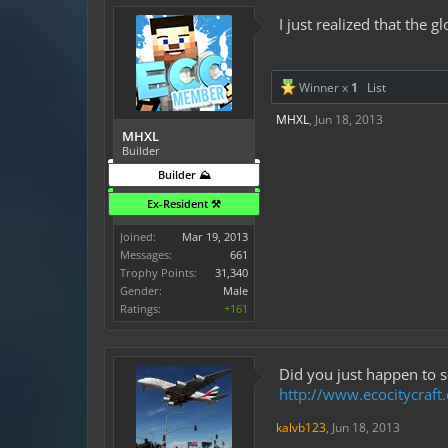
I just realized that the
Winner x
1
List
MHXL
,
Jun 18, 2013
MHXL
Builder
Builder ⛰️
Ex-Resident ⚒️
Joined:
Mar 19, 2013
Messages:
661
Trophy Points:
31,340
Gender:
Male
Ratings:
+161
Did you just happen to s
http://www.ecocitycraf
kalvb123
,
Jun 18, 2013