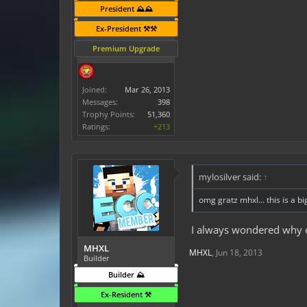
President ⛰️⛰️
Ex-President ⚒️⚒️
Premium Upgrade
Joined:
Mar 26, 2013
Messages:
398
Trophy Points:
51,360
Ratings:
+213
mylosilver said:
↑
omg gratz mhxl... this is a bi
I always wondered why on
MHXL
MHXL
,
Jun 18, 2013
Builder
Builder ⛰️
Ex-Resident ⚒️