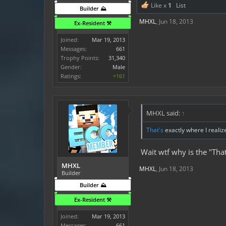
Like x
1
List
Builder ⛰️
MHXL
,
Jun 18, 2013
Ex-Resident ⚒️
Joined:
Mar 19, 2013
Messages:
661
Trophy Points:
31,340
Gender:
Male
Ratings:
+161
MHXL said:
↑
That's
exactly where I realiz
Wait wtf why is the "Tha
MHXL
MHXL
,
Jun 18, 2013
Builder
Builder ⛰️
Ex-Resident ⚒️
Joined:
Mar 19, 2013
Messages:
661