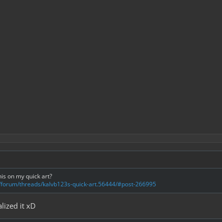
his on my quick art?
m/forum/threads/kalvb123s-quick-art.56444/#post-266995
lized it xD