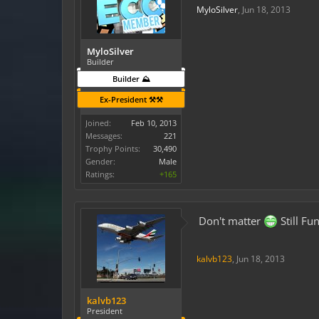
MyloSilver
,
Jun 18, 2013
MyloSilver
Builder
Builder ⛰️
Ex-President ⚒️⚒️
Joined:
Feb 10, 2013
Messages:
221
Trophy Points:
30,490
Gender:
Male
Ratings:
+165
Don't matter
Still Fu
kalvb123
,
Jun 18, 2013
kalvb123
President