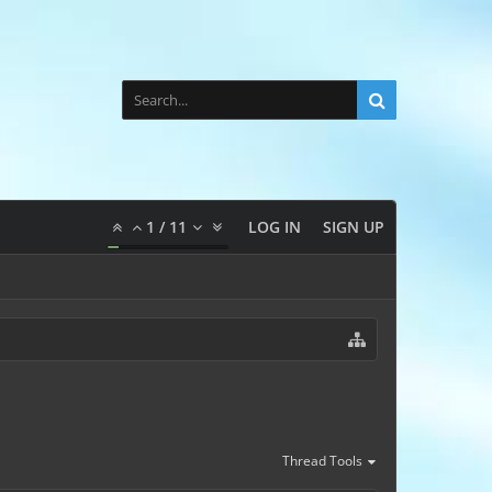
1
/
11
LOG IN
SIGN UP
Thread Tools