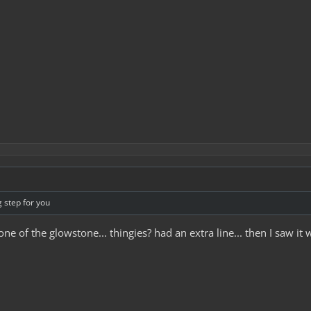
g step for you
e of the glowstone... thingies? had an extra line... then I saw it