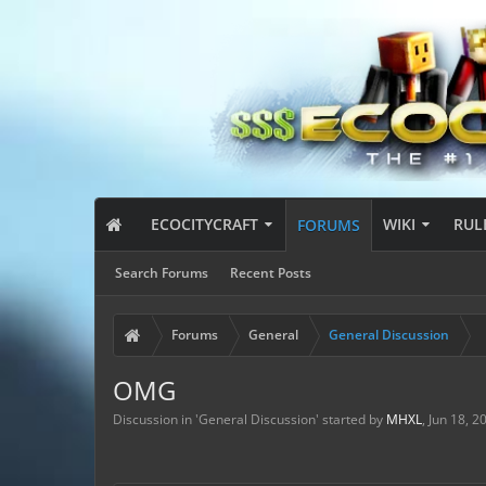
ECOCITYCRAFT
WIKI
RUL
FORUMS
Search Forums
Recent Posts
Forums
General
General Discussion
OMG
Discussion in '
General Discussion
' started by
MHXL
,
Jun 18, 2