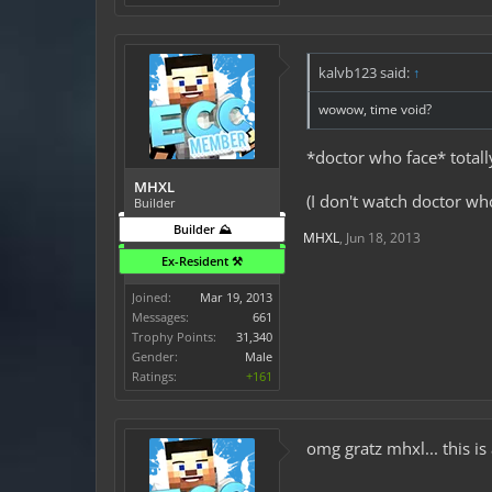
kalvb123 said:
↑
wowow, time void?
*doctor who face* totall
MHXL
(I don't watch doctor wh
Builder
Builder ⛰️
MHXL
,
Jun 18, 2013
Ex-Resident ⚒️
Joined:
Mar 19, 2013
Messages:
661
Trophy Points:
31,340
Gender:
Male
Ratings:
+161
omg gratz mhxl... this is