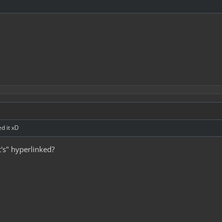
ed it xD
t's" hyperlinked?