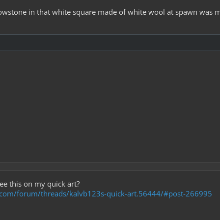
 glowstone in that white square made of white wool at spawn was m
ee this on my quick art?
t.com/forum/threads/kalvb123s-quick-art.56444/#post-266995