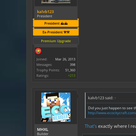
kalvb123
President
President ⛰️⛰️
Ex-President ⚒️⚒️
Premium Upgrade
Joined:
Mar 26, 2013
Messages:
398
Trophy Points:
51,360
Ratings:
+213
kalvb123 said:
↑
Did you just happen to see t
http://www.ecocitycraft.co
That's
exactly where I rea
MHXL
Builder