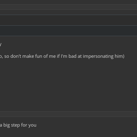
y
o, so don't make fun of me if I'm bad at impersonating him)
 a big step for you