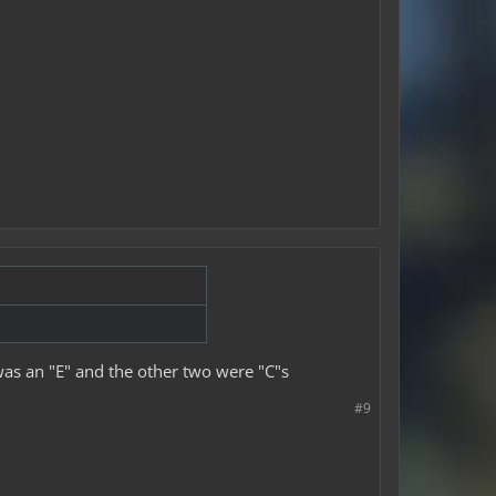
 was an "E" and the other two were "C"s
#9