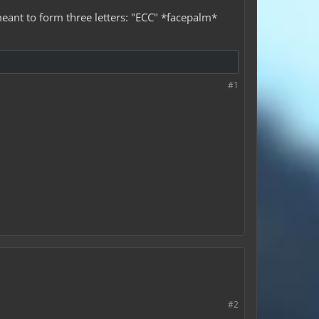
eant to form three letters: "ECC" *facepalm*
#1
#2