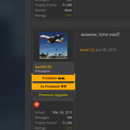
Trophy Points:
31,340
Gender:
Male
Ratings:
+161
wowow, time void?
kalvb123
,
Jun 18, 2013
kalvb123
President
President ⛰️⛰️
Ex-President ⚒️⚒️
Premium Upgrade
Joined:
Mar 26, 2013
Messages:
398
Trophy Points:
51,360
Ratings:
+213