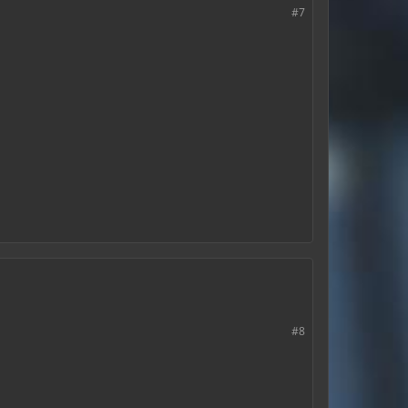
#7
#8