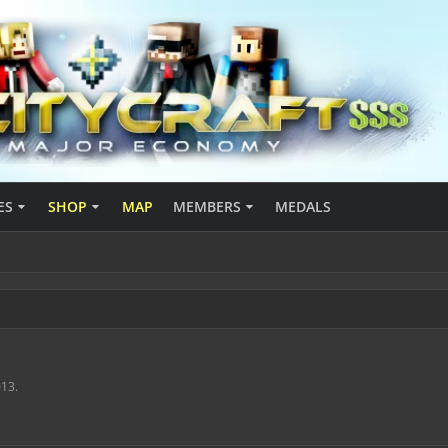
ES
SHOP
MAP
MEMBERS
MEDALS
013
.