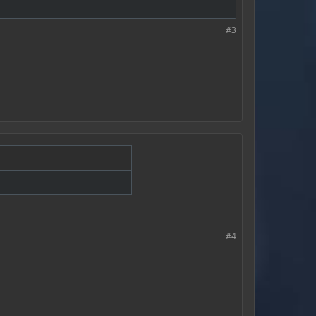
#3
#4